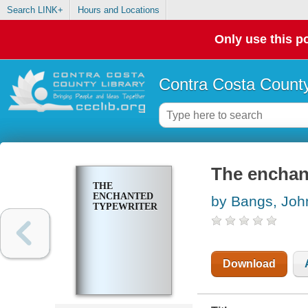
Search LINK+
Hours and Locations
Only use this po
Contra Costa County
The enchan
THE
ENCHANTED
by Bangs, Joh
TYPEWRITER
Download