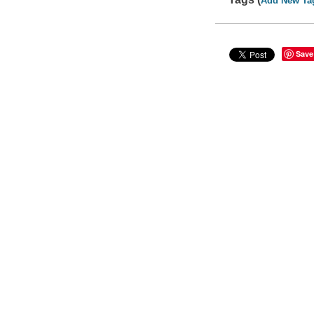
Add New Ta
Save