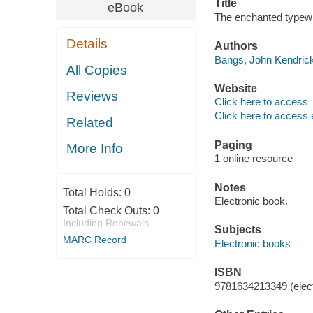
Title
eBook
The enchanted typewri
Details
Authors
Bangs, John Kendrick
All Copies
Website
Reviews
Click here to access
Click here to access 
Related
Paging
More Info
1 online resource
Notes
Total Holds:
0
Electronic book.
Total Check Outs:
0
Including Renewals
Subjects
MARC Record
Electronic books
ISBN
9781634213349 (elect