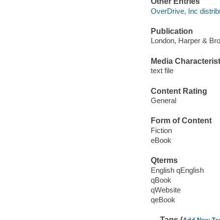
Other Entries
OverDrive, Inc distrib
Publication
London, Harper & Bro
Media Characterist
text file
Content Rating
General
Form of Content
Fiction
eBook
Qterms
English qEnglish
qBook
qWebsite
qeBook
Tags (