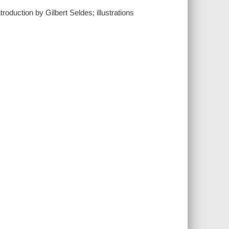
roduction by Gilbert Seldes; illustrations