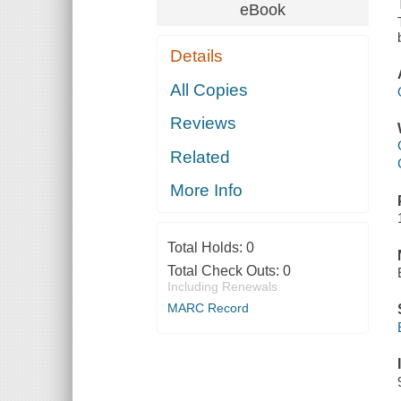
eBook
Details
All Copies
Reviews
Related
More Info
Total Holds:
0
Total Check Outs:
0
Including Renewals
MARC Record