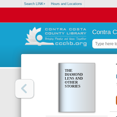
Search LINK+
Hours and Locations
Contra C
THE
DIAMOND
LENS AND
OTHER
STORIES