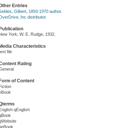
Other Entries
Seldes, Gilbert, 1893-1970 author.
OverDrive, Inc distributor.
Publication
New York, W. E. Rudge, 1932.
Media Characteristics
text file
Content Rating
General
Form of Content
Fiction
eBook
Qterms
English qEnglish
qBook
qWebsite
qeBook