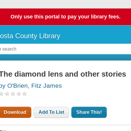
Only use this portal to pay your library fees.
osta County Library
The diamond lens and other stories
by O'Brien, Fitz James
Download
Add To List
Share This!