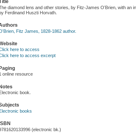
Title
The diamond lens and other stories, by Fitz-James O'Brien, with an int
by Ferdinand Huszti Horvath.
Authors
O'Brien, Fitz James, 1828-1862 author.
Website
Click here to access
Click here to access excerpt
Paging
1 online resource
Notes
Electronic book.
Subjects
Electronic books
ISBN
9781620133996 (electronic bk.)