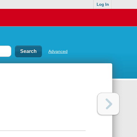
Log In
Advanced