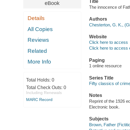
Title
eBook
The innocence of Fat
Details
Authors
Chesterton, G. K., (Gi
All Copies
Website
Reviews
Click here to access
Click here to access 
Related
Paging
More Info
1 online resource
Series Title
Total Holds:
0
Fifty classics of crim
Total Check Outs:
0
Including Renewals
Notes
MARC Record
Reprint of the 1926 e
Electronic book.
Subjects
Brown, Father (Fictiti