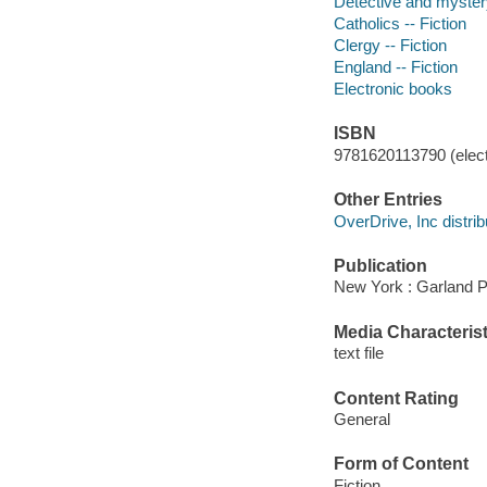
Detective and mystery
Catholics -- Fiction
Clergy -- Fiction
England -- Fiction
Electronic books
ISBN
9781620113790 (elect
Other Entries
OverDrive, Inc distrib
Publication
New York : Garland P
Media Characterist
text file
Content Rating
General
Form of Content
Fiction