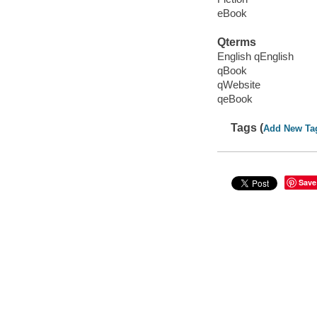
eBook
Qterms
English qEnglish
qBook
qWebsite
qeBook
Tags (
Add New Ta
Save