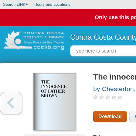
Search LINK+
Hours and Locations
Only use this po
Contra Costa County
The innoce
THE
INNOCENCE
by Chesterton,
OF FATHER
BROWN
Download