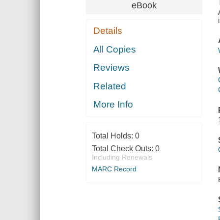
eBook
Details
All Copies
Reviews
Related
More Info
Total Holds:
0
Total Check Outs:
0
Including Renewals
MARC Record