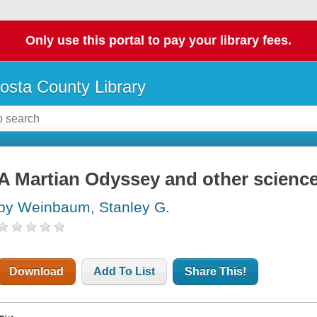
Only use this portal to pay your library fees.
osta County Library
A Martian Odyssey and other science 
by Weinbaum, Stanley G.
Download
Add To List
Share This!