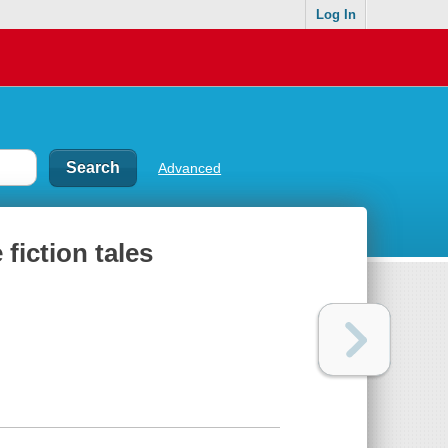
Log In
Advanced
fiction tales