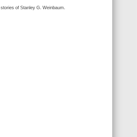
t stories of Stanley G. Weinbaum.