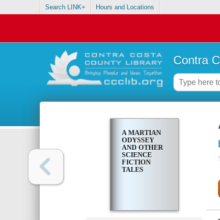
Search LINK+
Hours and Locations
Contra C
A MARTIAN
ODYSSEY
AND OTHER
SCIENCE
FICTION
TALES