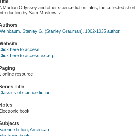
Title
A Martian Odyssey and other science fiction tales; the collected shor
introduction by Sam Moskowitz.
Authors
Weinbaum, Stanley G. (Stanley Grauman), 1902-1935 author.
Website
Click here to access
Click here to access excerpt
Paging
1 online resource
Series Title
Classics of science fiction
Notes
Electronic book.
Subjects
Science fiction, American
Electronic books