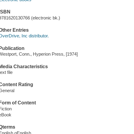
ISBN
9781620130766 (electronic bk.)
Other Entries
OverDrive, Inc distributor.
Publication
Westport, Conn., Hyperion Press, [1974]
Media Characteristics
text file
Content Rating
General
Form of Content
Fiction
eBook
Qterms
English qEnglish