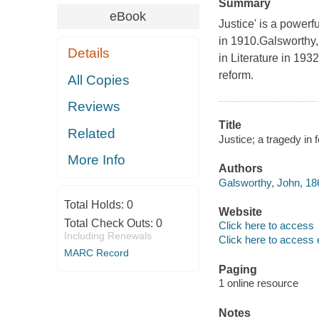
Summary
eBook
Justice' is a powerf
in 1910.Galsworthy,
Details
in Literature in 193
reform.
All Copies
Reviews
Title
Related
Justice; a tragedy in
More Info
Authors
Galsworthy, John, 18
Total Holds:
0
Website
Total Check Outs:
0
Click here to access
Including Renewals
Click here to access 
MARC Record
Paging
1 online resource
Notes