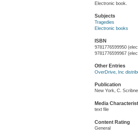
Electronic book.
Subjects
Tragedies
Electronic books
ISBN
9781776599950 (elect
9781776599967 (elect
Other Entries
OverDrive, Inc distrib
Publication
New York, C. Scribne
Media Characterist
text file
Content Rating
General