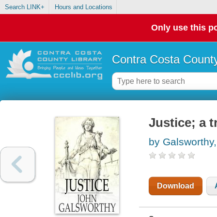
Search LINK+
Hours and Locations
Only use this po
Contra Costa County
Justice; a t
by Galsworthy
Download