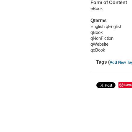
Form of Content
eBook
Qterms
English qEnglish
qBook
qNonFiction
qWebsite
qeBook
Tags (
Add New Ta
Save