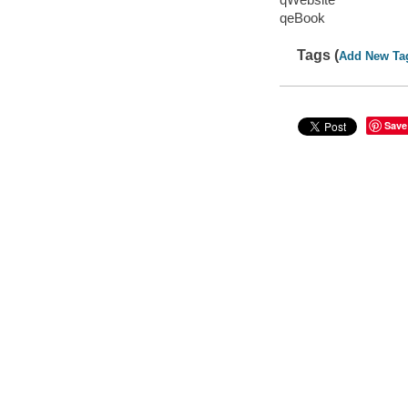
qeBook
Tags (
Add New Ta
Save