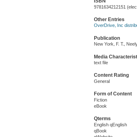
ISBN
9781634212151 (elect
Other Entries
OverDrive, Inc distrib
Publication
New York, F. T., Neel
Media Characterist
text file
Content Rating
General
Form of Content
Fiction
eBook
Qterms
English qEnglish
qBook
qWebsite