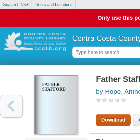
Search LINK+
Hours and Locations
Only use this po
Contra Costa County
Father Staf
FATHER
STAFFORD
by Hope, Anth
Download