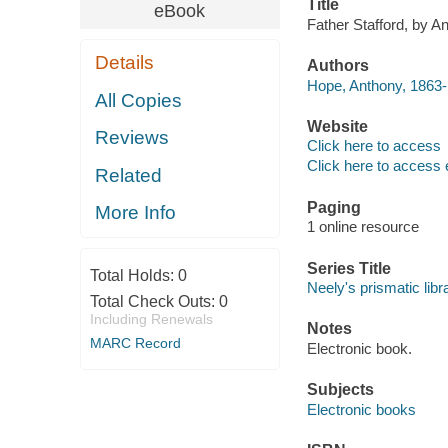
Title
eBook
Father Stafford, by A
Details
Authors
Hope, Anthony, 1863-
All Copies
Website
Reviews
Click here to access
Click here to access 
Related
Paging
More Info
1 online resource
Series Title
Total Holds:
0
Neely's prismatic libr
Total Check Outs:
0
Including Renewals
Notes
MARC Record
Electronic book.
Subjects
Electronic books