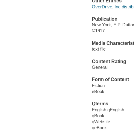
Other Entries
OverDrive, Inc distrib
Publication
New York, E.P. Dutto
©1917
Media Characterist
text file
Content Rating
General
Form of Content
Fiction
eBook
Qterms
English qEnglish
qBook
qWebsite
qeBook