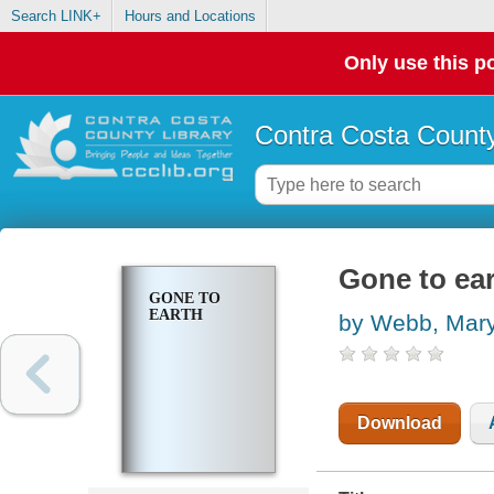
Search LINK+
Hours and Locations
Only use this po
Contra Costa County
Gone to ea
GONE TO
EARTH
by Webb, Mar
Download