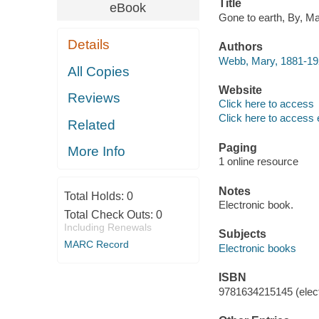
Title
eBook
Gone to earth, By, M
Details
Authors
Webb, Mary, 1881-192
All Copies
Website
Reviews
Click here to access
Click here to access 
Related
Paging
More Info
1 online resource
Notes
Total Holds:
0
Electronic book.
Total Check Outs:
0
Including Renewals
Subjects
MARC Record
Electronic books
ISBN
9781634215145 (elect