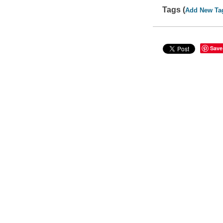
Tags (
Add New Ta
Save