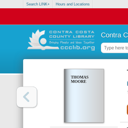
Search LINK+
Hours and Locations
Contra C
THOMAS
MOORE