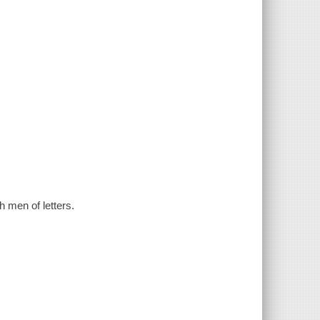
h men of letters.