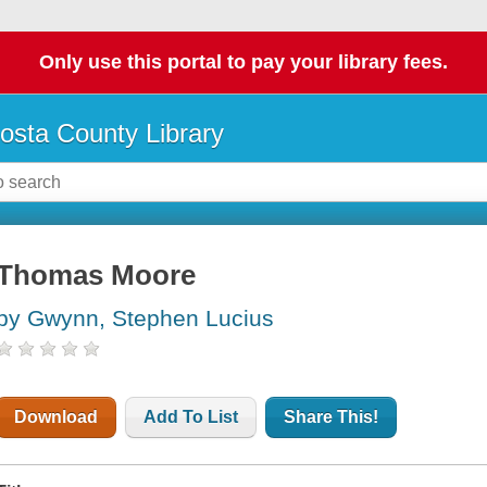
Only use this portal to pay your library fees.
osta County Library
Thomas Moore
by Gwynn, Stephen Lucius
Download
Add To List
Share This!