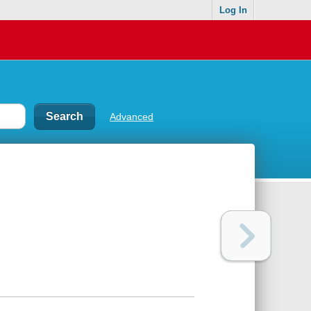
Log In
Advanced