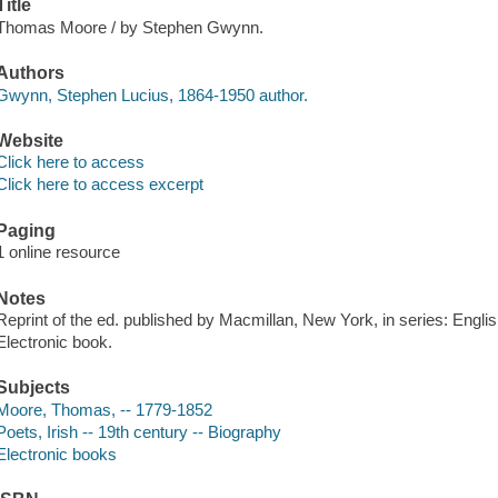
Title
Thomas Moore / by Stephen Gwynn.
Authors
Gwynn, Stephen Lucius, 1864-1950 author.
Website
Click here to access
Click here to access excerpt
Paging
1 online resource
Notes
Reprint of the ed. published by Macmillan, New York, in series: Englis
Electronic book.
Subjects
Moore, Thomas, -- 1779-1852
Poets, Irish -- 19th century -- Biography
Electronic books