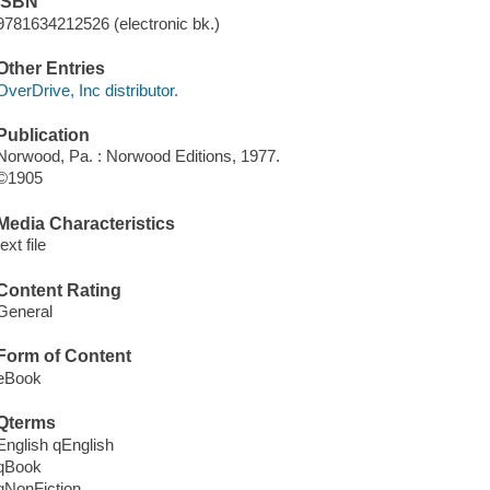
ISBN
9781634212526 (electronic bk.)
Other Entries
OverDrive, Inc distributor.
Publication
Norwood, Pa. : Norwood Editions, 1977.
©1905
Media Characteristics
text file
Content Rating
General
Form of Content
eBook
Qterms
English qEnglish
qBook
qNonFiction