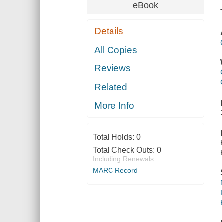
eBook
Details
All Copies
Reviews
Related
More Info
Total Holds:
0
Total Check Outs:
0
Including Renewals
MARC Record