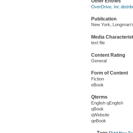
Other Entries
OverDrive, Inc distrib
Publication
New York, Longman's
Media Characterist
text file
Content Rating
General
Form of Content
Fiction
eBook
Qterms
English qEnglish
qBook
qWebsite
qeBook
Tags (