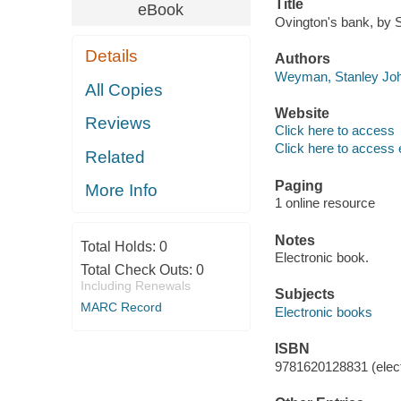
Title
eBook
Ovington's bank, by 
Details
Authors
Weyman, Stanley Joh
All Copies
Website
Reviews
Click here to access
Click here to access 
Related
Paging
More Info
1 online resource
Notes
Total Holds:
0
Electronic book.
Total Check Outs:
0
Including Renewals
Subjects
MARC Record
Electronic books
ISBN
9781620128831 (elect