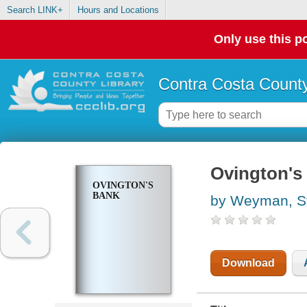
Search LINK+
Hours and Locations
Only use this po
Contra Costa County
Ovington's
OVINGTON'S
BANK
by Weyman, S
Download