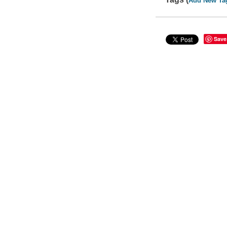
Add New Ta
Save