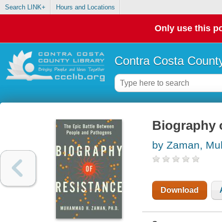
Search LINK+
Hours and Locations
Only use this po
Contra Costa County
Biography o
by Zaman, M
Download