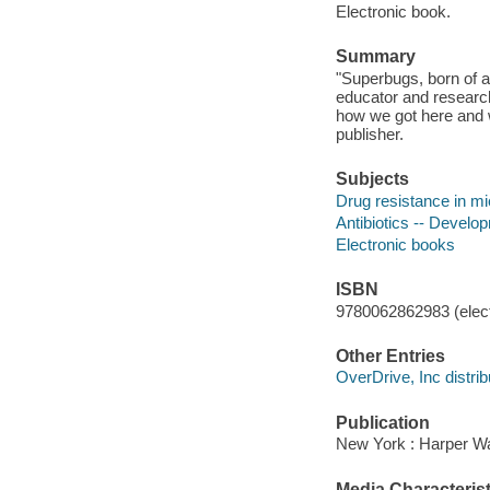
Electronic book.
Summary
"Superbugs, born of an
educator and researc
how we got here and w
publisher.
Subjects
Drug resistance in m
Antibiotics -- Develo
Electronic books
ISBN
9780062862983 (elect
Other Entries
OverDrive, Inc distrib
Publication
New York : Harper Wav
Media Characterist