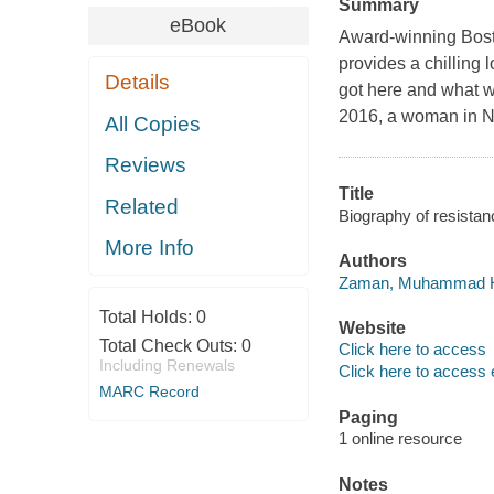
Summary
eBook
Award-winning Bos
provides a chilling 
Details
got here and what w
2016, a woman in N
All Copies
Reviews
Title
Related
Biography of resist
More Info
Authors
Zaman, Muhammad H.
Total Holds:
0
Website
Total Check Outs:
0
Click here to access
Including Renewals
Click here to access 
MARC Record
Paging
1 online resource
Notes