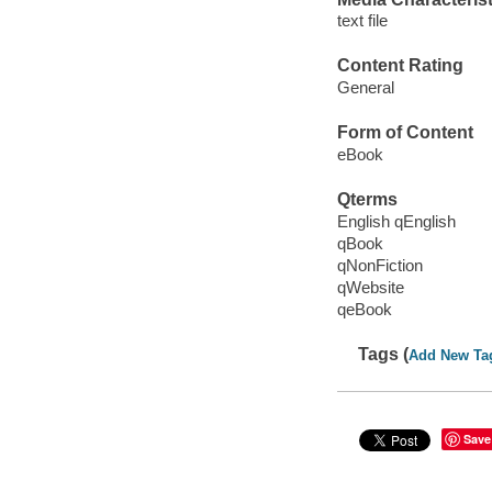
text file
Content Rating
General
Form of Content
eBook
Qterms
English qEnglish
qBook
qNonFiction
qWebsite
qeBook
Tags (
Add New Ta
Save