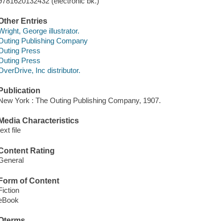
9781620132432 (electronic bk.)
Other Entries
Wright, George illustrator.
Outing Publishing Company
Outing Press
Outing Press
OverDrive, Inc distributor.
Publication
New York : The Outing Publishing Company, 1907.
Media Characteristics
text file
Content Rating
General
Form of Content
Fiction
eBook
Qterms