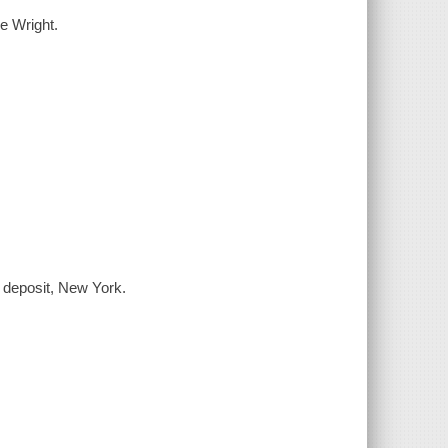
e Wright.
, deposit, New York.