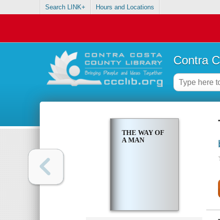
Search LINK+
Hours and Locations
Contra C
THE WAY OF
A MAN