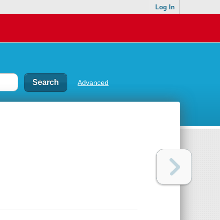
Log In
Advanced