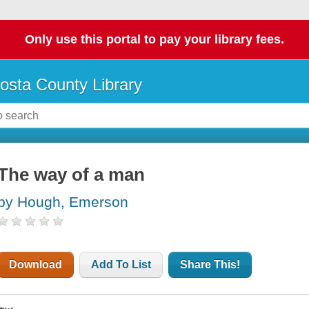
Only use this portal to pay your library fees.
osta County Library
The way of a man
by Hough, Emerson
Download
Add To List
Share This!