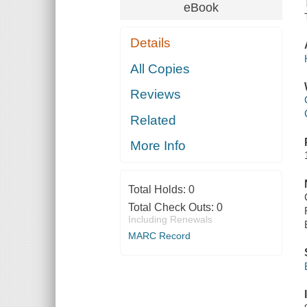
eBook
Details
All Copies
Reviews
Related
More Info
Total Holds:
0
Total Check Outs:
0
Including Renewals
MARC Record