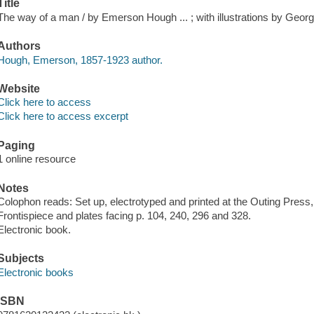
Title
The way of a man / by Emerson Hough ... ; with illustrations by Georg
Authors
Hough, Emerson, 1857-1923 author.
Website
Click here to access
Click here to access excerpt
Paging
1 online resource
Notes
Colophon reads: Set up, electrotyped and printed at the Outing Press
Frontispiece and plates facing p. 104, 240, 296 and 328.
Electronic book.
Subjects
Electronic books
ISBN