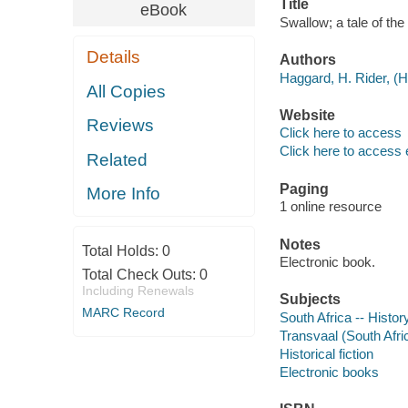
Title
eBook
Swallow; a tale of th
Details
Authors
Haggard, H. Rider, (H
All Copies
Website
Reviews
Click here to access
Click here to access 
Related
Paging
More Info
1 online resource
Notes
Total Holds:
0
Electronic book.
Total Check Outs:
0
Including Renewals
Subjects
MARC Record
South Africa -- Histor
Transvaal (South Afric
Historical fiction
Electronic books