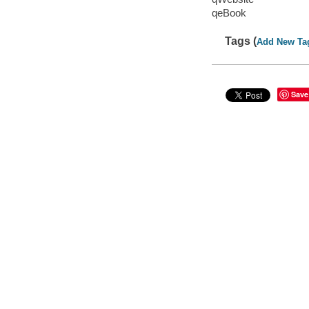
qeBook
Tags (
Add New Ta
Save