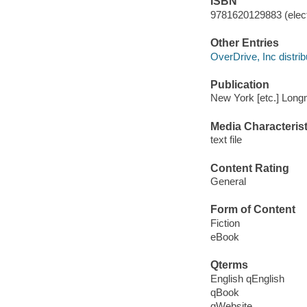
ISBN
9781620129883 (elect
Other Entries
OverDrive, Inc distrib
Publication
New York [etc.] Long
Media Characterist
text file
Content Rating
General
Form of Content
Fiction
eBook
Qterms
English qEnglish
qBook
qWebsite