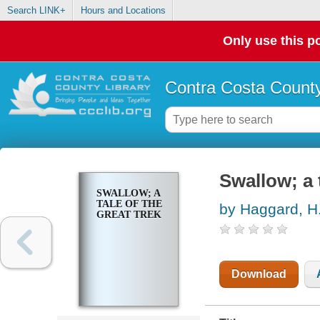
Search LINK+
Hours and Locations
Only use this po
Contra Costa County
Swallow; a 
SWALLOW; A
TALE OF THE
by Haggard, H.
GREAT TREK
Download