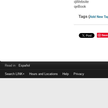
qWebsite
qeBook
Tags (
Add New Ta
Save
Read in
Español
Search LINK+
Hours and Locations
Help
Privacy
Login
to
make
a
payment
Library