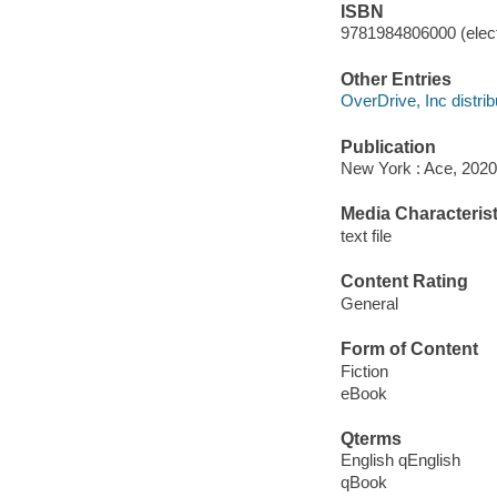
ISBN
9781984806000 (elect
Other Entries
OverDrive, Inc distrib
Publication
New York : Ace, 2020
Media Characterist
text file
Content Rating
General
Form of Content
Fiction
eBook
Qterms
English qEnglish
qBook