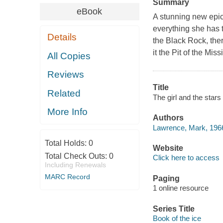
Summary
eBook
A stunning new epic
everything she has t
Details
the Black Rock, ther
it the Pit of the Mi
All Copies
Reviews
Title
Related
The girl and the star
More Info
Authors
Lawrence, Mark, 1966
Total Holds:
0
Website
Total Check Outs:
0
Click here to access
Including Renewals
MARC Record
Paging
1 online resource
Series Title
Book of the ice