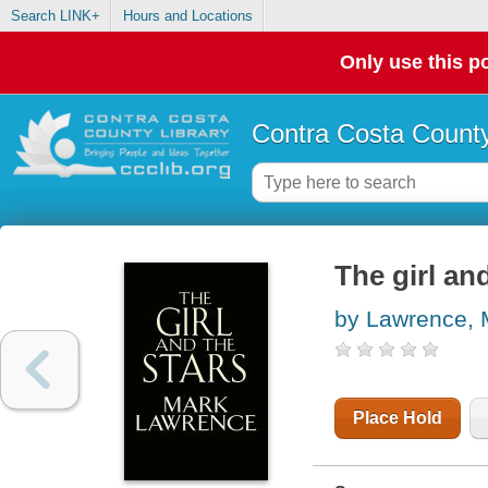
Search LINK+
Hours and Locations
Only use this po
Contra Costa County
The girl an
by Lawrence, 
Place Hold