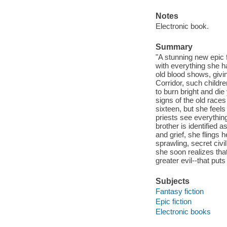
Notes
Electronic book.
Summary
"A stunning new epic f
with everything she h
old blood shows, givi
Corridor, such childre
to burn bright and die
signs of the old races
sixteen, but she feels
priests see everything
brother is identified 
and grief, she flings 
sprawling, secret civi
she soon realizes tha
greater evil--that puts
Subjects
Fantasy fiction
Epic fiction
Electronic books