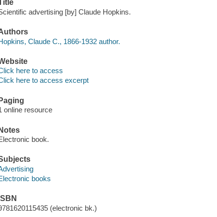
Title
Scientific advertising [by] Claude Hopkins.
Authors
Hopkins, Claude C., 1866-1932 author.
Website
Click here to access
Click here to access excerpt
Paging
1 online resource
Notes
Electronic book.
Subjects
Advertising
Electronic books
ISBN
9781620115435 (electronic bk.)