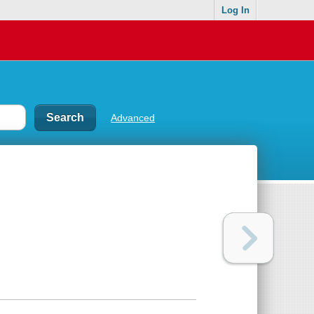
Log In
Advanced