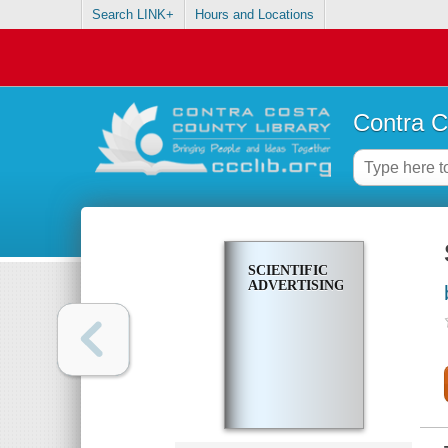
Search LINK+
Hours and Locations
Contra C
SCIENTIFIC
ADVERTISING