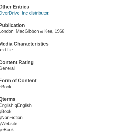
Other Entries
OverDrive, Inc distributor.
Publication
London, MacGibbon & Kee, 1968.
Media Characteristics
text file
Content Rating
General
Form of Content
eBook
Qterms
English qEnglish
qBook
qNonFiction
qWebsite
qeBook