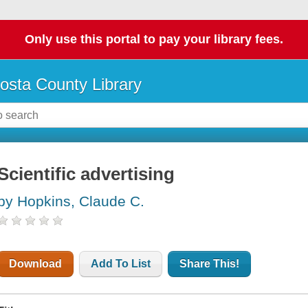
Only use this portal to pay your library fees.
osta County Library
Scientific advertising
by Hopkins, Claude C.
Download
Add To List
Share This!