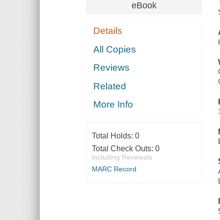
eBook
Details
All Copies
Reviews
Related
More Info
Total Holds:
0
Total Check Outs:
0
Including Renewals
MARC Record