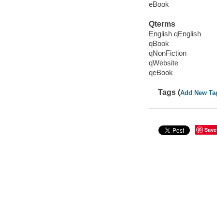
eBook
Qterms
English qEnglish
qBook
qNonFiction
qWebsite
qeBook
Tags (
Add New Ta
Save