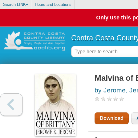
Search LINK+
Hours and Locations
Only use this po
Contra Costa County
Malvina of 
by Jerome, Je
Download