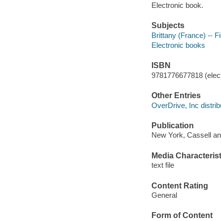
Electronic book.
Subjects
Brittany (France) -- Fi
Electronic books
ISBN
9781776677818 (elect
Other Entries
OverDrive, Inc distrib
Publication
New York, Cassell and
Media Characterist
text file
Content Rating
General
Form of Content