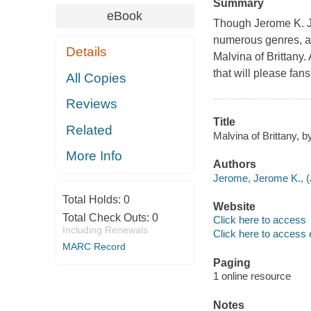
Summary
eBook
Though Jerome K. Je
numerous genres, as 
Details
Malvina of Brittany. 
that will please fan
All Copies
Reviews
Title
Related
Malvina of Brittany, 
More Info
Authors
Jerome, Jerome K., (
Total Holds:
0
Website
Total Check Outs:
0
Click here to access
Including Renewals
Click here to access 
MARC Record
Paging
1 online resource
Notes