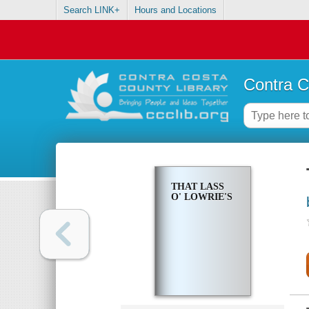
Search LINK+
Hours and Locations
Contra C
THAT LASS
O' LOWRIE'S