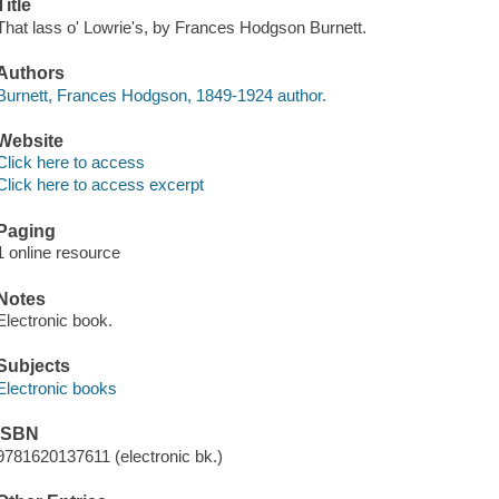
Title
That lass o' Lowrie's, by Frances Hodgson Burnett.
Authors
Burnett, Frances Hodgson, 1849-1924 author.
Website
Click here to access
Click here to access excerpt
Paging
1 online resource
Notes
Electronic book.
Subjects
Electronic books
ISBN
9781620137611 (electronic bk.)