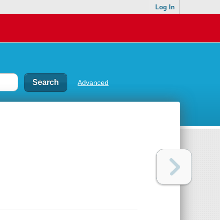
Log In
Advanced