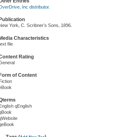
Other Entries
OverDrive, Inc distributor.
Publication
New York, C. Scribner's Sons, 1896.
Media Characteristics
text file
Content Rating
General
Form of Content
Fiction
eBook
Qterms
English qEnglish
qBook
qWebsite
qeBook
Tags (
)