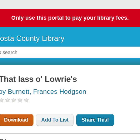
Only use this portal to pay your library fees.
osta County Library
That lass o' Lowrie's
by Burnett, Frances Hodgson
Download
Add To List
Share This!