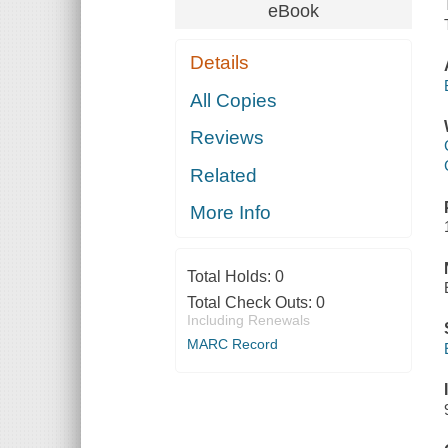
eBook
Details
All Copies
Reviews
Related
More Info
Total Holds:
0
Total Check Outs:
0
Including Renewals
MARC Record