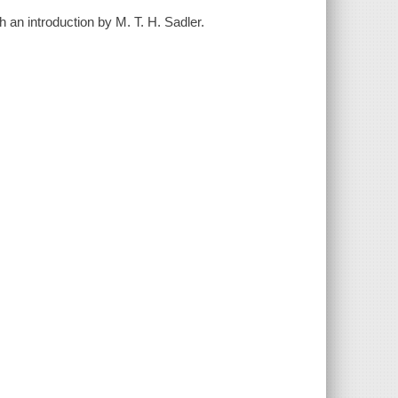
h an introduction by M. T. H. Sadler.