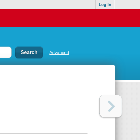
Log In
Advanced