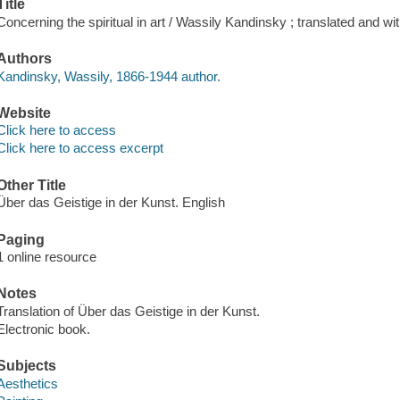
Title
Concerning the spiritual in art / Wassily Kandinsky ; translated and wit
Authors
Kandinsky, Wassily, 1866-1944 author.
Website
Click here to access
Click here to access excerpt
Other Title
Über das Geistige in der Kunst. English
Paging
1 online resource
Notes
Translation of Über das Geistige in der Kunst.
Electronic book.
Subjects
Aesthetics