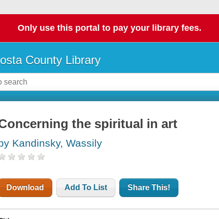
Only use this portal to pay your library fees.
osta County Library
Concerning the spiritual in art
by Kandinsky, Wassily
Download
Add To List
Share This!