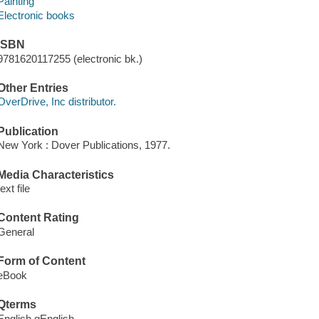
Painting
Electronic books
ISBN
9781620117255 (electronic bk.)
Other Entries
OverDrive, Inc distributor.
Publication
New York : Dover Publications, 1977.
Media Characteristics
text file
Content Rating
General
Form of Content
eBook
Qterms
English qEnglish