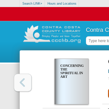
Search LINK+
Hours and Locations
Contra C
CONCERNING
THE
SPIRITUAL IN
ART