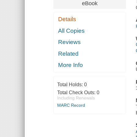
eBook
Details
All Copies
Reviews
Related
More Info
Total Holds:
0
Total Check Outs:
0
Including Renewals
MARC Record