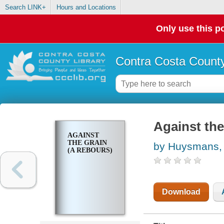
Search LINK+
Hours and Locations
Only use this po
Contra Costa County
Against the
AGAINST
THE GRAIN
by Huysmans, 
(A REBOURS)
Download