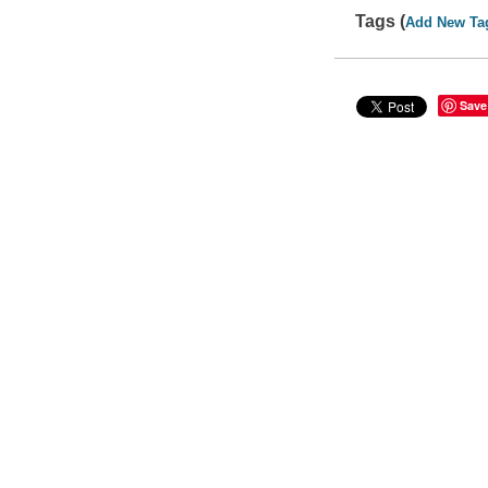
Tags (
Add New Ta
Save