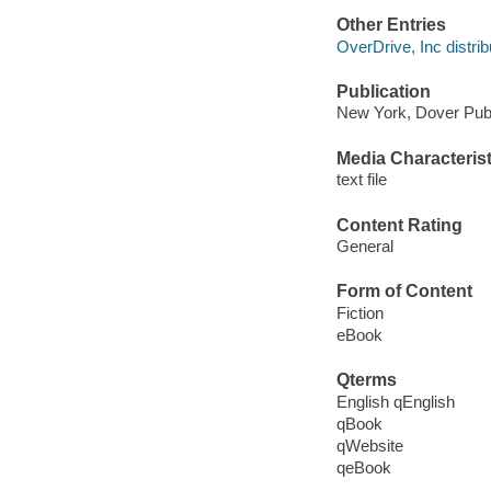
Other Entries
OverDrive, Inc distrib
Publication
New York, Dover Publ
Media Characterist
text file
Content Rating
General
Form of Content
Fiction
eBook
Qterms
English qEnglish
qBook
qWebsite
qeBook