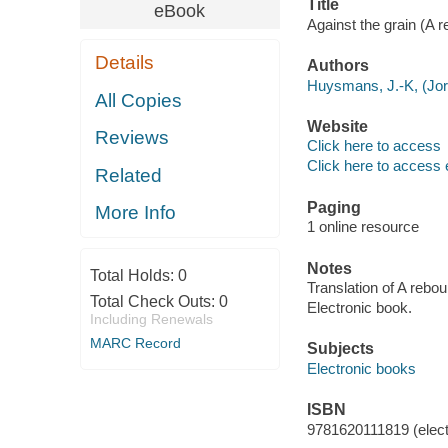
Title
eBook
Against the grain (A r
Details
Authors
Huysmans, J.-K, (Jori
All Copies
Website
Reviews
Click here to access
Click here to access 
Related
Paging
More Info
1 online resource
Notes
Total Holds:
0
Translation of A rebou
Total Check Outs:
0
Electronic book.
Including Renewals
MARC Record
Subjects
Electronic books
ISBN
9781620111819 (elect