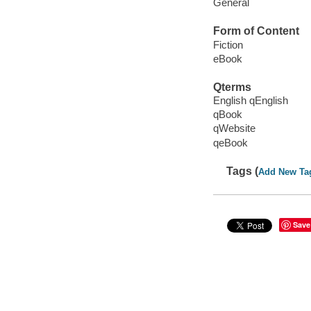
General
Form of Content
Fiction
eBook
Qterms
English qEnglish
qBook
qWebsite
qeBook
Tags (
Add New Ta
Save