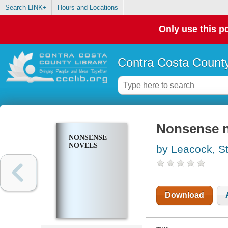
Search LINK+
Hours and Locations
Only use this po
Contra Costa County
Nonsense n
NONSENSE
NOVELS
by Leacock, S
Download