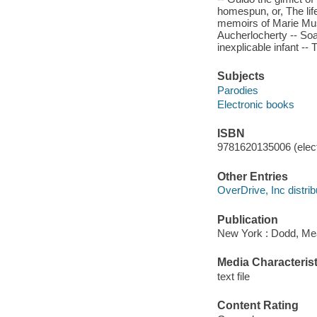
homespun, or, The lif
memoirs of Marie Mus
Aucherlocherty -- Soa
inexplicable infant --
Subjects
Parodies
Electronic books
ISBN
9781620135006 (elect
Other Entries
OverDrive, Inc distrib
Publication
New York : Dodd, Me
Media Characterist
text file
Content Rating