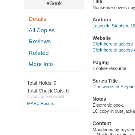
Title
eBook
Nonsense novels / b
Details
Authors
Leacock, Stephen, 18
All Copies
Website
Reviews
Click here to access
Click here to access 
Related
Paging
More Info
1 online resource
Series Title
Total Holds:
0
[The works of Stephe
Total Check Outs:
0
Including Renewals
Notes
MARC Record
Electronic book.
LC copy in dust jacke
Content
Maddened by mystery, 
-- Guido the gimlet o