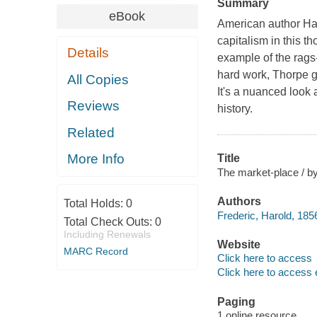
Summary
eBook
American author Har
capitalism in this t
Details
example of the rags-
hard work, Thorpe gl
All Copies
It's a nuanced look 
Reviews
history.
Related
More Info
Title
The market-place / by 
Authors
Total Holds:
0
Frederic, Harold, 185
Total Check Outs:
0
Including Renewals
Website
MARC Record
Click here to access
Click here to access 
Paging
1 online resource