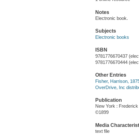
Notes
Electronic book.
Subjects
Electronic books
ISBN
9781776670437 (elect
9781776670444 (elect
Other Entries
Fisher, Harrison, 1875
OverDrive, Inc distrib
Publication
New York : Frederick
©1899
Media Characterist
text file