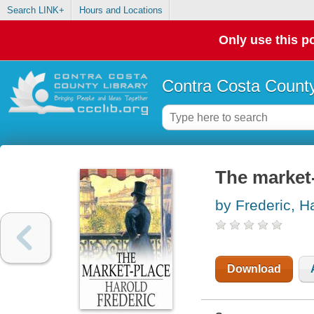
Search LINK+
Hours and Locations
Only use this po
Contra Costa County
The market
by Frederic, H
Download