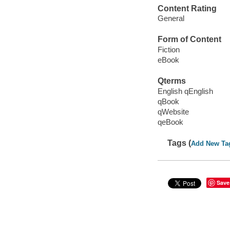
Content Rating
General
Form of Content
Fiction
eBook
Qterms
English qEnglish
qBook
qWebsite
qeBook
Tags (
Add New Ta
Save