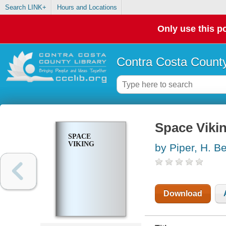
Search LINK+
Hours and Locations
Only use this po
Contra Costa County
Space Viki
SPACE
VIKING
by Piper, H. 
Download