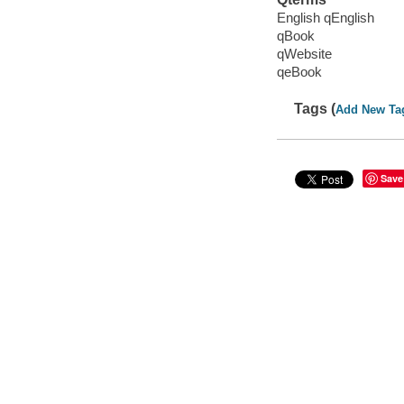
English qEnglish
qBook
qWebsite
qeBook
Tags (
Add New Ta
Save