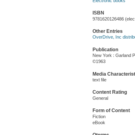
Electronic books
ISBN
9781620126486 (elect
Other Entries
OverDrive, Inc distrib
Publication
New York : Garland P
©1963
Media Characterist
text file
Content Rating
General
Form of Content
Fiction
eBook
Qterms