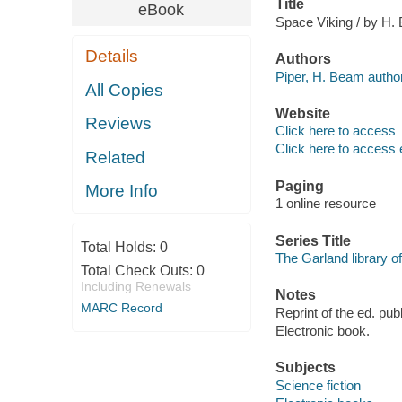
Title
eBook
Space Viking / by H.
Details
Authors
Piper, H. Beam author
All Copies
Website
Reviews
Click here to access
Click here to access 
Related
Paging
More Info
1 online resource
Series Title
Total Holds:
0
The Garland library of
Total Check Outs:
0
Including Renewals
Notes
MARC Record
Reprint of the ed. pu
Electronic book.
Subjects
Science fiction