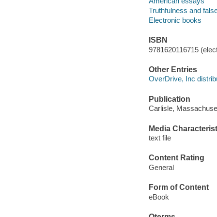
American essays
Truthfulness and fal
Electronic books
ISBN
9781620116715 (elect
Other Entries
OverDrive, Inc distrib
Publication
Carlisle, Massachuse
Media Characterist
text file
Content Rating
General
Form of Content
eBook
Qterms