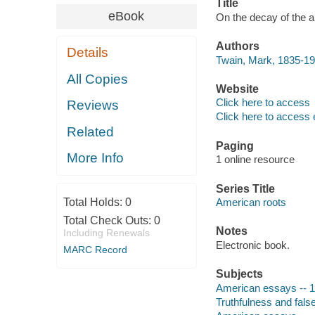
Title
eBook
On the decay of the ar
Authors
Details
Twain, Mark, 1835-19
All Copies
Website
Click here to access
Reviews
Click here to access 
Related
Paging
More Info
1 online resource
Series Title
Total Holds:
0
American roots
Total Check Outs:
0
Notes
Including Renewals
Electronic book.
MARC Record
Subjects
American essays -- 1
Truthfulness and fal