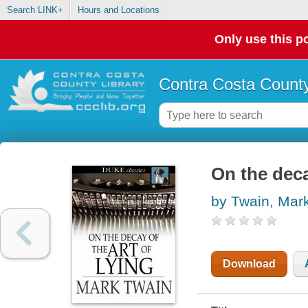
Search LINK+
Hours and Locations
Only use this po
Contra Costa County
On the deca
by Twain, Mar
Download