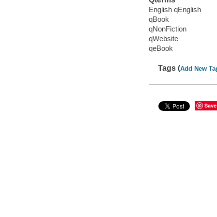
English qEnglish
qBook
qNonFiction
qWebsite
qeBook
Tags (
Add New Ta
Save