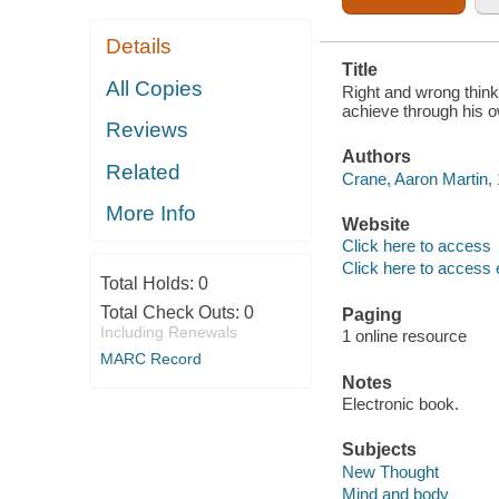
Details
Title
All Copies
Right and wrong think
achieve through his o
Reviews
Authors
Related
Crane, Aaron Martin,
More Info
Website
Click here to access
Click here to access 
Total Holds:
0
Total Check Outs:
0
Paging
Including Renewals
1 online resource
MARC Record
Notes
Electronic book.
Subjects
New Thought
Mind and body