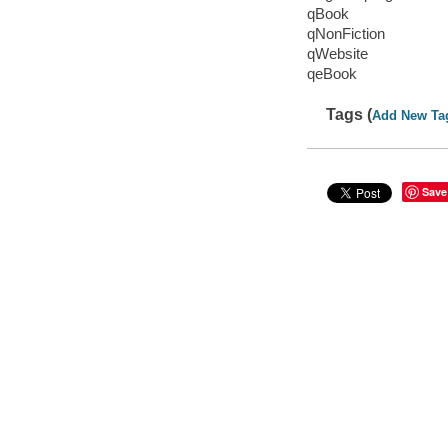
qBook
qNonFiction
qWebsite
qeBook
Tags (
Add New Ta
Save