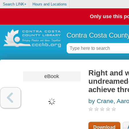
Search LINK+
Hours and Locations
Only use this po
Contra Costa County
Right and w
eBook
undreamed-
achieve thr
by Crane, Aaro
Download