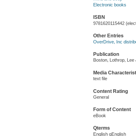
Electronic books
ISBN
9781620115442 (elect
Other Entries
OverDrive, Inc distrib
Publication
Boston, Lothrop, Lee
Media Characterist
text file
Content Rating
General
Form of Content
eBook
Qterms
English qEnglish