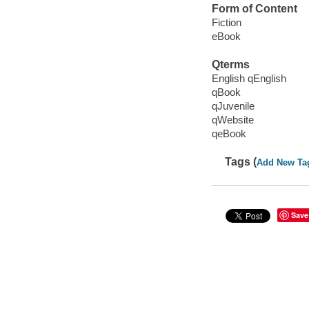
Form of Content
Fiction
eBook
Qterms
English qEnglish
qBook
qJuvenile
qWebsite
qeBook
Tags (
Add New Ta
Save