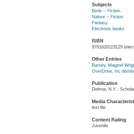
Subjects
Birds -- Fiction
Nature -- Fiction
Fantasy
Electronic books
ISBN
9781620119129 (elect
Other Entries
Barney, Maginel Wrig
OverDrive, Inc distrib
Publication
Delmar, N.Y. : Schola
Media Characterist
text file
Content Rating
Juvenile