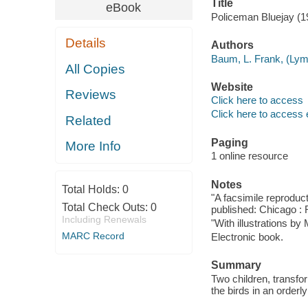
Title
eBook
Policeman Bluejay (1
Details
Authors
Baum, L. Frank, (Lym
All Copies
Website
Reviews
Click here to access
Click here to access 
Related
Paging
More Info
1 online resource
Notes
Total Holds:
0
"A facsimile reproducti
Total Check Outs:
0
published: Chicago : R
Including Renewals
"With illustrations by 
MARC Record
Electronic book.
Summary
Two children, transfo
the birds in an order