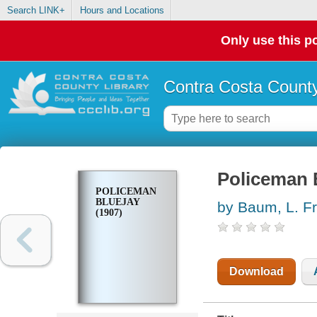
Search LINK+
Hours and Locations
Only use this po
Contra Costa County
Policeman B
POLICEMAN
BLUEJAY
by Baum, L. F
(1907)
Download