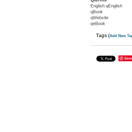
English qEnglish
qBook
qWebsite
qeBook
Tags (
Add New Ta
Save