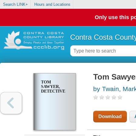
Search LINK+
Hours and Locations
Only use this po
Contra Costa County
Tom Sawyer
TOM
SAWYER,
by Twain, Mar
DETECTIVE
Download