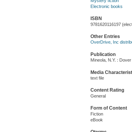
Mystery fiction
Electronic books
ISBN
9781620116197 (elect
Other Entries
OverDrive, Inc distrib
Publication
Mineola, N.Y. : Dover
Media Characterist
text file
Content Rating
General
Form of Content
Fiction
eBook
Qterms