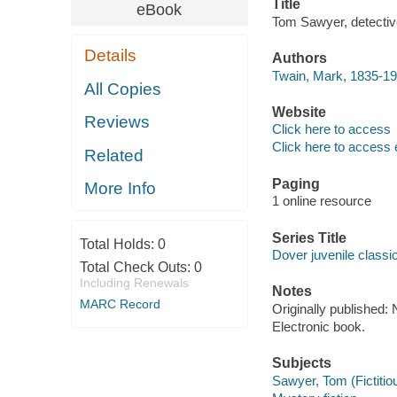
Title
eBook
Tom Sawyer, detectiv
Details
Authors
Twain, Mark, 1835-19
All Copies
Website
Reviews
Click here to access
Click here to access 
Related
Paging
More Info
1 online resource
Series Title
Total Holds:
0
Dover juvenile classi
Total Check Outs:
0
Including Renewals
Notes
MARC Record
Originally published:
Electronic book.
Subjects
Sawyer, Tom (Fictitiou