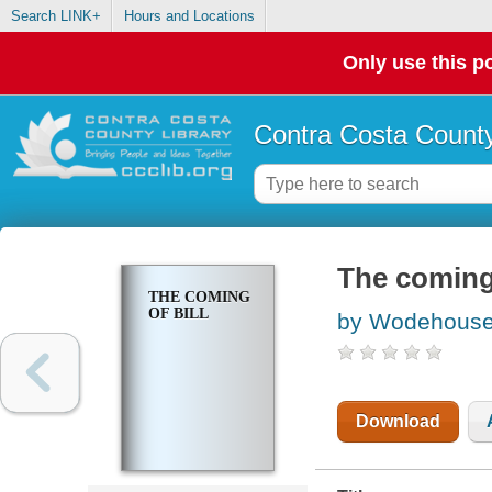
Search LINK+
Hours and Locations
Only use this po
Contra Costa County
The coming 
THE COMING
OF BILL
by Wodehouse,
Download