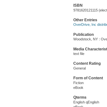
ISBN
9781620121115 (elect
Other Entries
OverDrive, Inc distrib
Publication
Woodstock, NY : Ove
Media Characterist
text file
Content Rating
General
Form of Content
Fiction
eBook
Qterms
English qEnglish
qBook