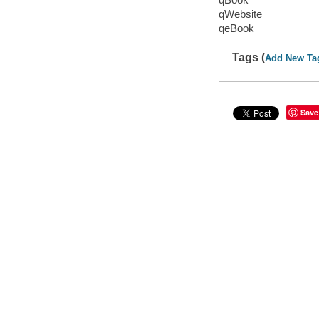
qWebsite
qeBook
Tags (
Add New Ta
Save