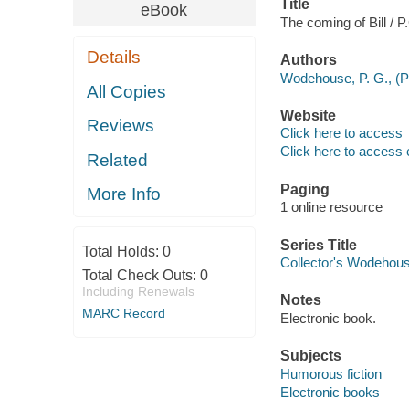
Title
eBook
The coming of Bill /
Details
Authors
Wodehouse, P. G., (P
All Copies
Website
Reviews
Click here to access
Click here to access 
Related
Paging
More Info
1 online resource
Series Title
Total Holds:
0
Collector's Wodehou
Total Check Outs:
0
Including Renewals
Notes
MARC Record
Electronic book.
Subjects
Humorous fiction
Electronic books