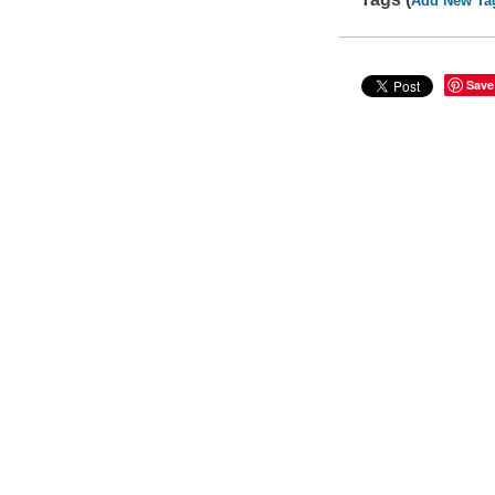
Add New Ta
Save