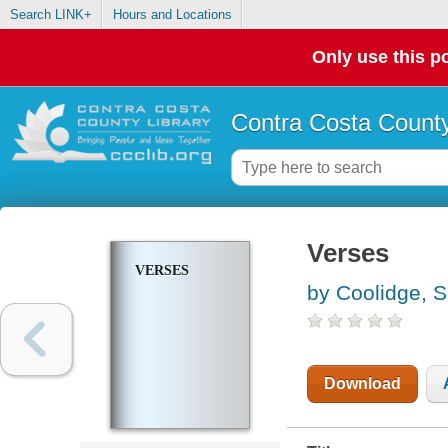
Search LINK+
Hours and Locations
Only use this po
Contra Costa County
Verses
VERSES
by Coolidge, 
Download