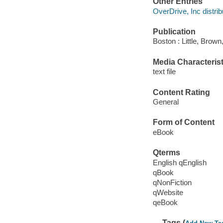
Other Entries
OverDrive, Inc distrib
Publication
Boston : Little, Brown
Media Characterist
text file
Content Rating
General
Form of Content
eBook
Qterms
English qEnglish
qBook
qNonFiction
qWebsite
qeBook
Tags (