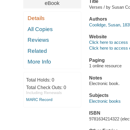
Title
eBook
Verses / by Susan Co
Details
Authors
Coolidge, Susan, 183
All Copies
Website
Reviews
Click here to access
Click here to access 
Related
Paging
More Info
1 online resource
Notes
Total Holds:
0
Electronic book.
Total Check Outs:
0
Including Renewals
Subjects
MARC Record
Electronic books
ISBN
9781634214322 (elect