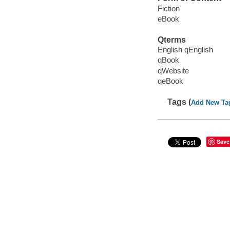
Fiction
eBook
Qterms
English qEnglish
qBook
qWebsite
qeBook
Tags (
Add New Ta
Save