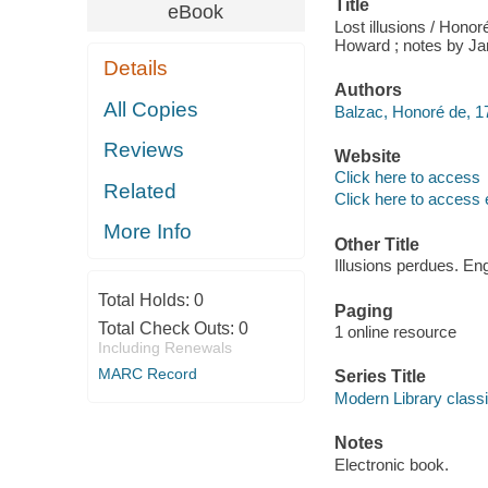
Title
eBook
Lost illusions / Honor
Howard ; notes by J
Details
Authors
All Copies
Balzac, Honoré de, 1
Reviews
Website
Click here to access
Related
Click here to access 
More Info
Other Title
Illusions perdues. Eng
Total Holds:
0
Paging
Total Check Outs:
0
1 online resource
Including Renewals
MARC Record
Series Title
Modern Library class
Notes
Electronic book.