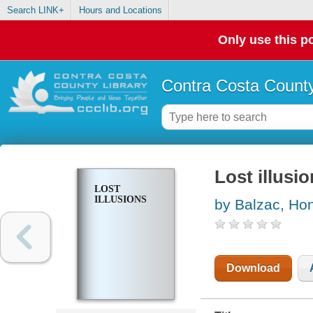
Search LINK+
Hours and Locations
Only use this po
Contra Costa County
Lost illusi
LOST
ILLUSIONS
by Balzac, Hon
Download