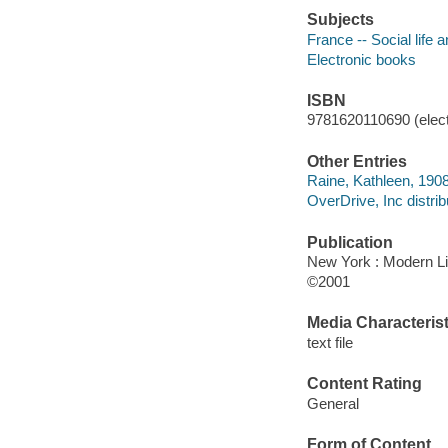
Subjects
France -- Social life 
Electronic books
ISBN
9781620110690 (elect
Other Entries
Raine, Kathleen, 1908
OverDrive, Inc distrib
Publication
New York : Modern Li
©2001
Media Characterist
text file
Content Rating
General
Form of Content