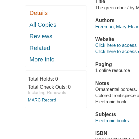
Title
The green door / by M
Details
Authors
All Copies
Freeman, Mary Eleano
Reviews
Website
Click here to access
Related
Click here to access 
More Info
Paging
1 online resource
Total Holds:
0
Notes
Total Check Outs:
0
Ornamental borders.
Including Renewals
Colored frontispiece a
MARC Record
Electronic book.
Subjects
Electronic books
ISBN