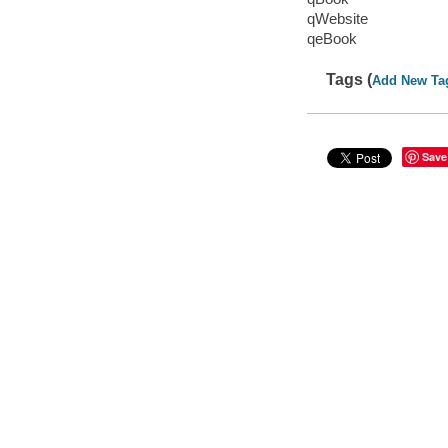
qWebsite
qeBook
Tags (
Add New Ta
Save