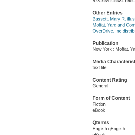
9781634215381 (elect
Other Entries
Bassett, Mary R. illust
Moffat, Yard and Co
OverDrive, Inc distrib
Publication
New York : Moffat, Y
Media Characterist
text file
Content Rating
General
Form of Content
Fiction
eBook
Qterms
English qEnglish
qBook