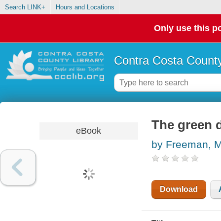
Search LINK+
Hours and Locations
Only use this po
Contra Costa County
The green 
eBook
by Freeman, M
Download