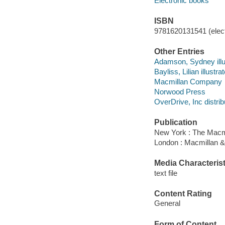
Electronic books
ISBN
9781620131541 (elect
Other Entries
Adamson, Sydney illus
Bayliss, Lilian illustrat
Macmillan Company
Norwood Press
OverDrive, Inc distrib
Publication
New York : The Macm
London : Macmillan & 
Media Characterist
text file
Content Rating
General
Form of Content