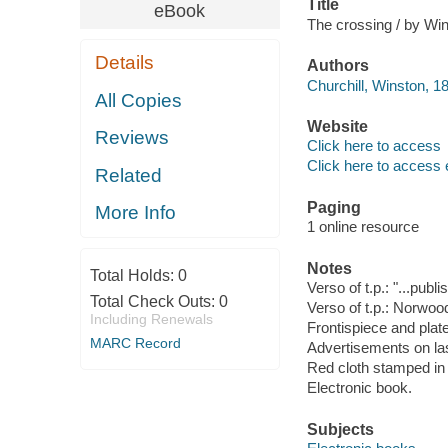
Title
eBook
The crossing / by Win
Details
Authors
Churchill, Winston, 1
All Copies
Website
Reviews
Click here to access
Click here to access 
Related
Paging
More Info
1 online resource
Notes
Total Holds:
0
Verso of t.p.: "...pub
Total Check Outs:
0
Verso of t.p.: Norwoo
Including Renewals
Frontispiece and plat
MARC Record
Advertisements on la
Red cloth stamped in 
Electronic book.
Subjects