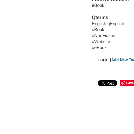
eBook
Qterms
English qEnglish
qBook
qNonFiction
qWebsite
qeBook
Tags (
Add New Ta
Save