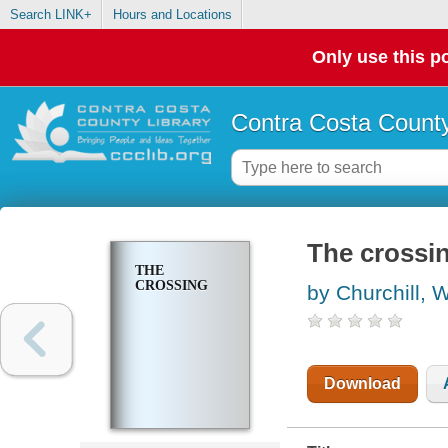
Search LINK+
Hours and Locations
Only use this po
Contra Costa County
The crossi
THE
CROSSING
by Churchill, 
Download