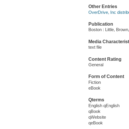
Other Entries
OverDrive, Inc distrib
Publication
Boston : Little, Brown
Media Characterist
text file
Content Rating
General
Form of Content
Fiction
eBook
Qterms
English qEnglish
qBook
qWebsite
qeBook