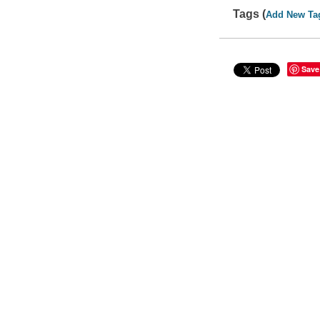
Tags (
Add New Ta
Save