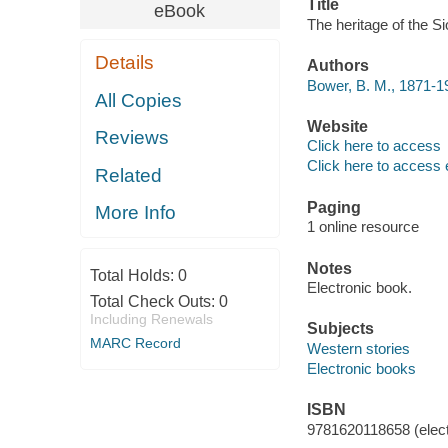
Title
eBook
The heritage of the S
Details
Authors
Bower, B. M., 1871-1
All Copies
Website
Reviews
Click here to access
Click here to access 
Related
Paging
More Info
1 online resource
Notes
Total Holds:
0
Electronic book.
Total Check Outs:
0
Including Renewals
Subjects
MARC Record
Western stories
Electronic books
ISBN
9781620118658 (elect