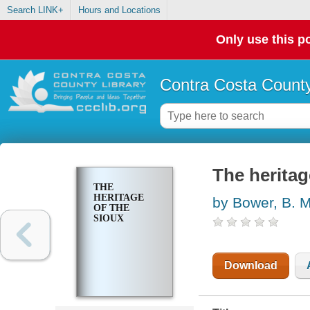
Search LINK+
Hours and Locations
Only use this po
Contra Costa County
The heritag
THE
HERITAGE
by Bower, B. M
OF THE
SIOUX
Download