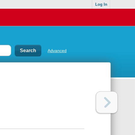
Log In
Advanced