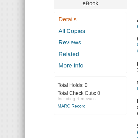
eBook
Details
All Copies
Reviews
Related
More Info
Total Holds:
0
Total Check Outs:
0
Including Renewals
MARC Record