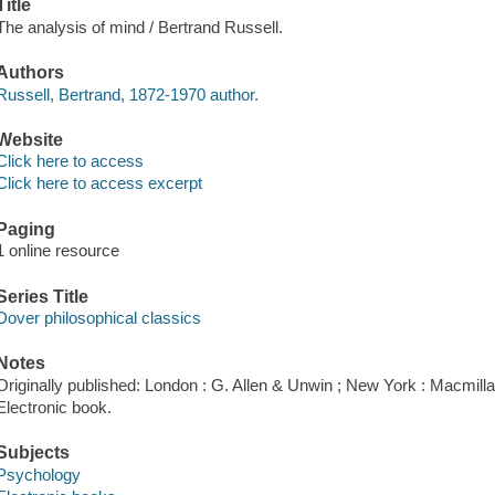
Title
The analysis of mind / Bertrand Russell.
Authors
Russell, Bertrand, 1872-1970 author.
Website
Click here to access
Click here to access excerpt
Paging
1 online resource
Series Title
Dover philosophical classics
Notes
Originally published: London : G. Allen & Unwin ; New York : Macmillan
Electronic book.
Subjects
Psychology