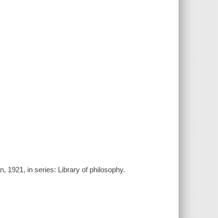
, 1921, in series: Library of philosophy.