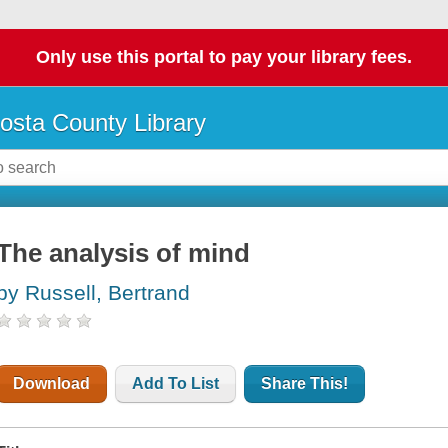
Only use this portal to pay your library fees.
osta County Library
The analysis of mind
by Russell, Bertrand
Download
Add To List
Share This!