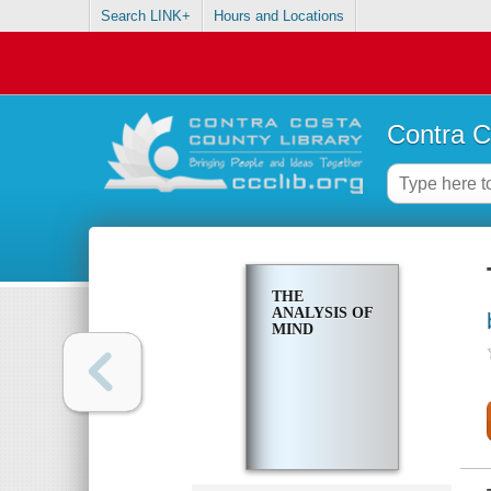
Search LINK+
Hours and Locations
Contra C
THE
ANALYSIS OF
MIND