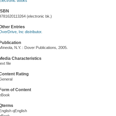
Electronic books
ISBN
9781620113264 (electronic bk.)
Other Entries
OverDrive, Inc distributor.
Publication
Mineola, N.Y. : Dover Publications, 2005.
Media Characteristics
text file
Content Rating
General
Form of Content
eBook
Qterms
English qEnglish
qBook