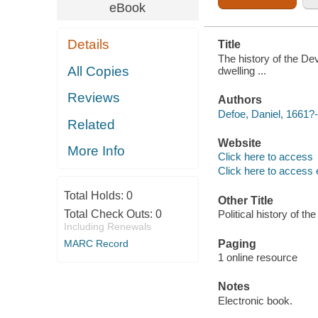
eBook
Details
Title
The history of the Dev
All Copies
dwelling ...
Reviews
Authors
Defoe, Daniel, 1661?
Related
Website
More Info
Click here to access
Click here to access 
Total Holds:
0
Other Title
Total Check Outs:
0
Political history of the
Including Renewals
Paging
MARC Record
1 online resource
Notes
Electronic book.