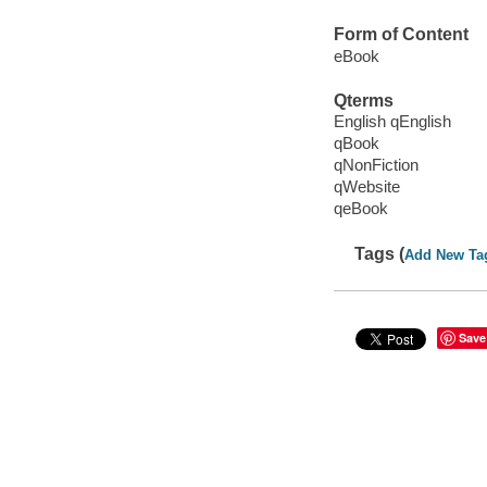
Form of Content
eBook
Qterms
English qEnglish
qBook
qNonFiction
qWebsite
qeBook
Tags (
Add New Ta
Save