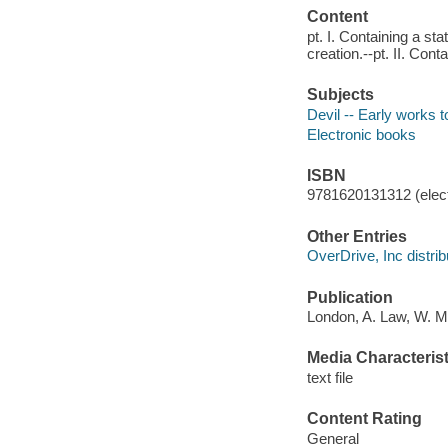
Content
pt. I. Containing a st
creation.--pt. II. Con
Subjects
Devil -- Early works 
Electronic books
ISBN
9781620131312 (elect
Other Entries
OverDrive, Inc distrib
Publication
London, A. Law, W. Mi
Media Characterist
text file
Content Rating
General