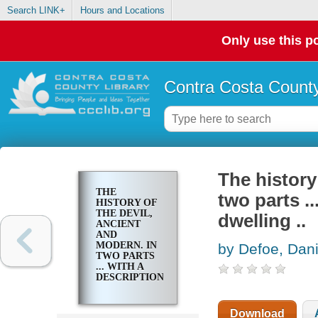
Search LINK+
Hours and Locations
Only use this po
Contra Costa County
The history
THE
two parts ..
HISTORY OF
THE DEVIL,
dwelling ..
ANCIENT
AND
MODERN. IN
by Defoe, Dani
TWO PARTS
... WITH A
DESCRIPTION
OF THE
DEVIL'S
DWELLING ..
Download