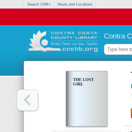
Search LINK+
Hours and Locations
Contra C
THE LOST
GIRL