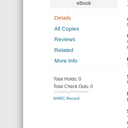
eBook
Details
All Copies
Reviews
Related
More Info
Total Holds:
0
Total Check Outs:
0
Including Renewals
MARC Record