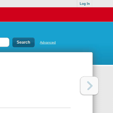
Log In
Advanced