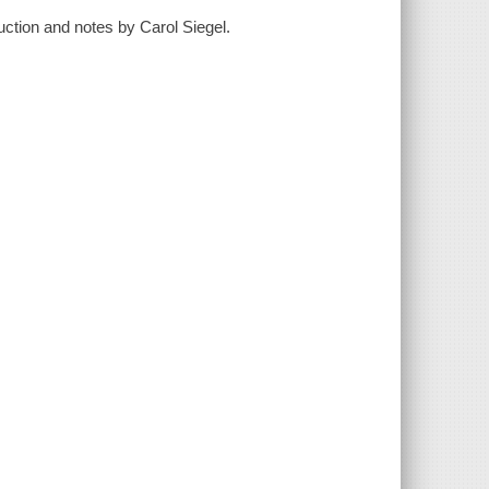
duction and notes by Carol Siegel.