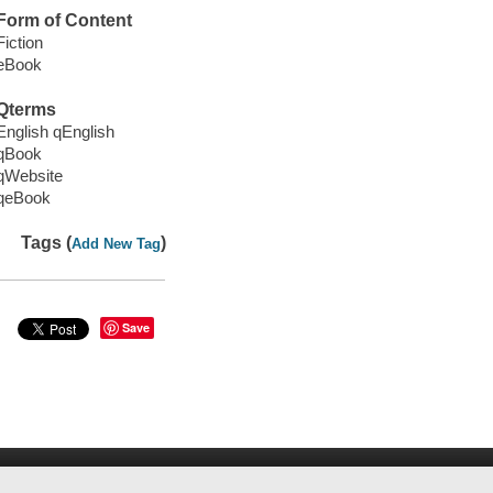
Form of Content
Fiction
eBook
Qterms
English qEnglish
qBook
qWebsite
qeBook
Tags (
)
Add New Tag
Save