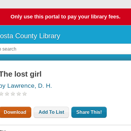
Only use this portal to pay your library fees.
osta County Library
The lost girl
by Lawrence, D. H.
Download
Add To List
Share This!