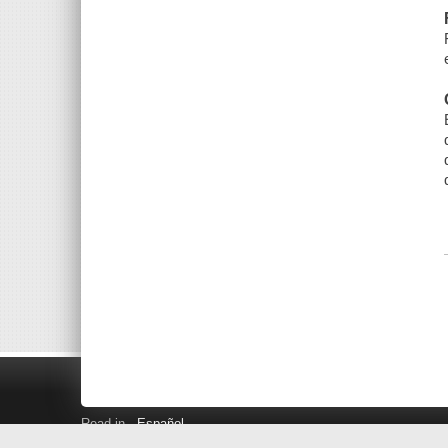
Read in
Español