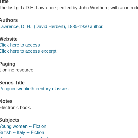
Title
The lost girl / D.H. Lawrence ; edited by John Worthen ; with an intro
Authors
Lawrence, D. H., (David Herbert), 1885-1930 author.
Website
Click here to access
Click here to access excerpt
Paging
1 online resource
Series Title
Penguin twentieth-century classics
Notes
Electronic book.
Subjects
Young women -- Fiction
British -- Italy -- Fiction