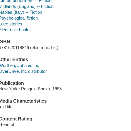
Circus performers -- Fiction
Midlands (England) -- Fiction
Naples (Italy) -- Fiction
Psychological fiction
Love stories
Electronic books
ISBN
9781620119846 (electronic bk.)
Other Entries
Worthen, John editor.
OverDrive, Inc distributor.
Publication
New York : Penguin Books, 1995.
Media Characteristics
text file
Content Rating
General