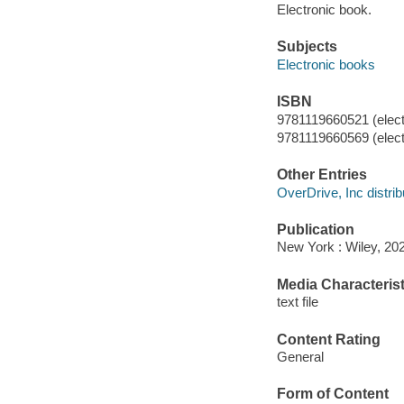
Electronic book.
Subjects
Electronic books
ISBN
9781119660521 (elect
9781119660569 (elect
Other Entries
OverDrive, Inc distrib
Publication
New York : Wiley, 20
Media Characterist
text file
Content Rating
General
Form of Content