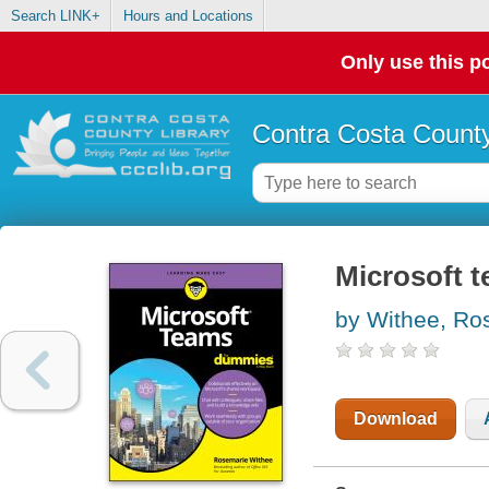
Search LINK+
Hours and Locations
Only use this po
Contra Costa County
Microsoft 
by Withee, Ro
Download