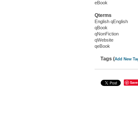
eBook
Qterms
English qEnglish
qBook
qNonFiction
qWebsite
qeBook
Tags (
Add New Ta
Save