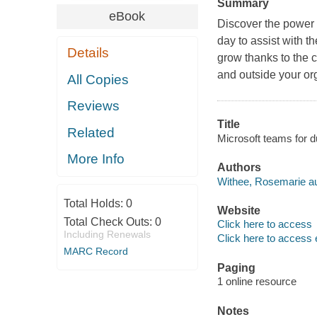
Summary
eBook
Discover the power 
day to assist with t
Details
grow thanks to the 
and outside your or
All Copies
Reviews
Title
Related
Microsoft teams for
More Info
Authors
Withee, Rosemarie au
Total Holds:
0
Website
Total Check Outs:
0
Click here to access
Including Renewals
Click here to access 
MARC Record
Paging
1 online resource
Notes