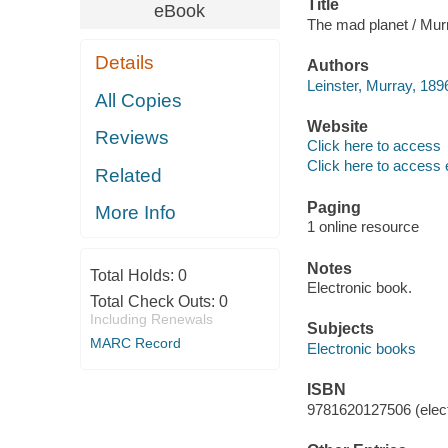
Title
eBook
The mad planet / Mur
Details
Authors
Leinster, Murray, 1896
All Copies
Website
Reviews
Click here to access
Click here to access 
Related
Paging
More Info
1 online resource
Notes
Total Holds:
0
Electronic book.
Total Check Outs:
0
Including Renewals
Subjects
MARC Record
Electronic books
ISBN
9781620127506 (elect