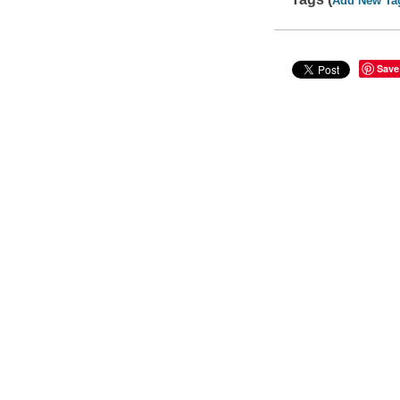
Add New Ta
Save