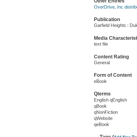
Other Entries
OverDrive, Inc distrib
Publication
Garfield Heights : Du
Media Characterist
text file
Content Rating
General
Form of Content
eBook
Qterms
English qEnglish
qBook
qNonFiction
qWebsite
qeBook
Tags (