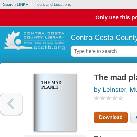
Search LINK+
Hours and Locations
Only use this po
Contra Costa County
The mad pl
THE MAD
PLANET
by Leinster, M
Download