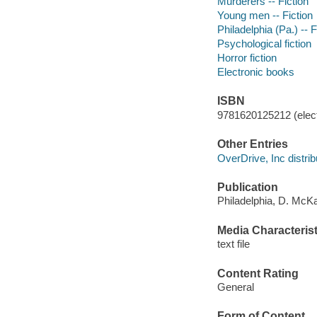
Murderers -- Fiction
Young men -- Fiction
Philadelphia (Pa.) -- F
Psychological fiction
Horror fiction
Electronic books
ISBN
9781620125212 (elect
Other Entries
OverDrive, Inc distrib
Publication
Philadelphia, D. McK
Media Characterist
text file
Content Rating
General
Form of Content