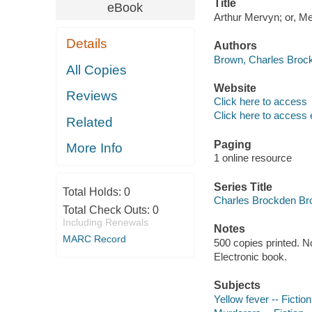
Title
eBook
Arthur Mervyn; or, M
Details
Authors
Brown, Charles Brock
All Copies
Website
Reviews
Click here to access
Click here to access 
Related
Paging
More Info
1 online resource
Series Title
Total Holds:
0
Charles Brockden Brow
Total Check Outs:
0
Including Renewals
Notes
MARC Record
500 copies printed. N
Electronic book.
Subjects
Yellow fever -- Fiction