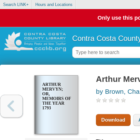
Search LINK+
Hours and Locations
Only use this po
Contra Costa County
Arthur Merv
ARTHUR
MERVYN;
by Brown, Cha
OR,
MEMOIRS OF
THE YEAR
1793
Download