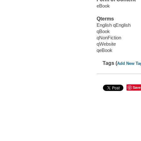
eBook
Qterms
English qEnglish
qBook
qNonFiction
qWebsite
qeBook
Tags (
Add New Ta
Save