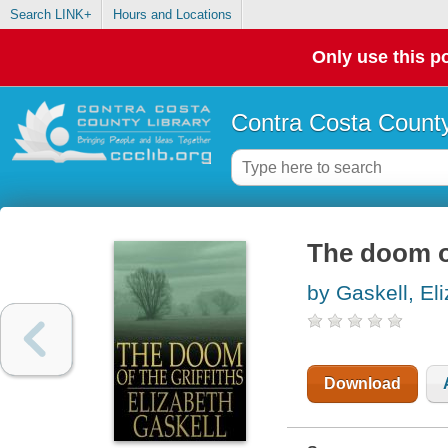
Search LINK+
Hours and Locations
Only use this po
Contra Costa County
The doom of
by Gaskell, El
Download