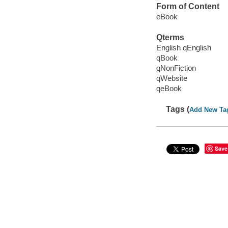
Form of Content
eBook
Qterms
English qEnglish
qBook
qNonFiction
qWebsite
qeBook
Tags (
Add New Ta
Save