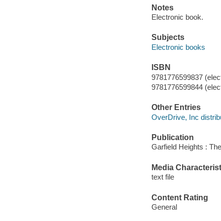
Notes
Electronic book.
Subjects
Electronic books
ISBN
9781776599837 (elect
9781776599844 (elect
Other Entries
OverDrive, Inc distrib
Publication
Garfield Heights : Th
Media Characterist
text file
Content Rating
General