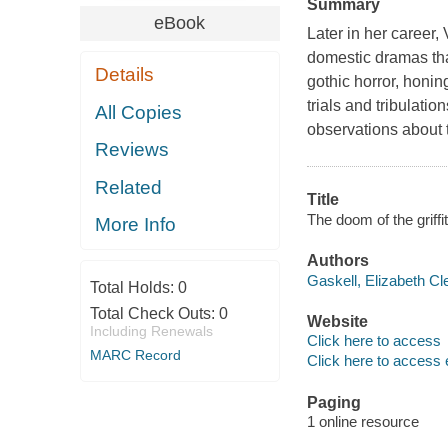
Summary
eBook
Later in her career,
domestic dramas th
Details
gothic horror, honin
trials and tribulati
All Copies
observations about 
Reviews
Related
Title
The doom of the griffi
More Info
Authors
Gaskell, Elizabeth Cl
Total Holds:
0
Total Check Outs:
0
Website
Including Renewals
Click here to access
MARC Record
Click here to access 
Paging
1 online resource