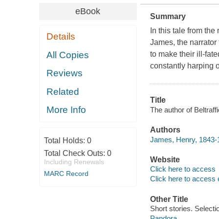
eBook
Summary
In this tale from th
Details
James, the narrator 
All Copies
to make their ill-f
constantly harping 
Reviews
Related
Title
More Info
The author of Beltraff
Authors
James, Henry, 1843-
Total Holds:
0
Total Check Outs:
0
Website
Including Renewals
Click here to access
MARC Record
Click here to access 
Other Title
Short stories. Selecti
Pandora.