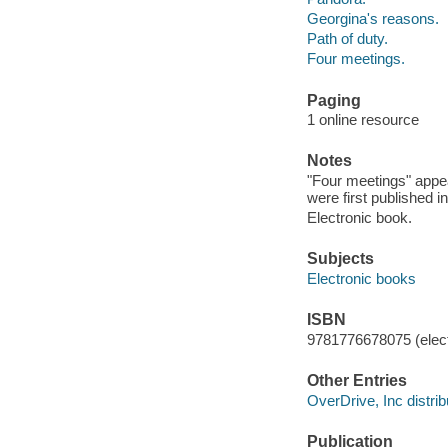
Georgina's reasons.
Path of duty.
Four meetings.
Paging
1 online resource
Notes
"Four meetings" appea
were first published i
Electronic book.
Subjects
Electronic books
ISBN
9781776678075 (elect
Other Entries
OverDrive, Inc distrib
Publication