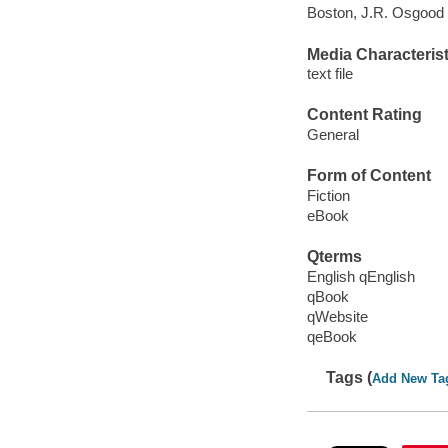
Boston, J.R. Osgood
Media Characterist
text file
Content Rating
General
Form of Content
Fiction
eBook
Qterms
English qEnglish
qBook
qWebsite
qeBook
Tags (
Add New Ta