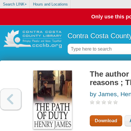
Search LINK+
Hours and Locations
Only use this po
Contra Costa County
The author 
reasons ; T
by James, Hen
Download