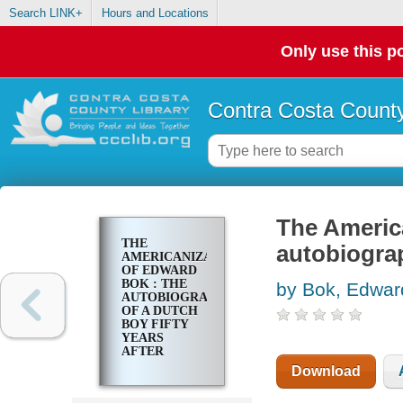
Search LINK+
Hours and Locations
Only use this po
Contra Costa County
The Americ
THE
autobiograp
AMERICANIZATION
OF EDWARD
BOK : THE
by Bok, Edwar
AUTOBIOGRAPHY
OF A DUTCH
BOY FIFTY
YEARS
AFTER
Download