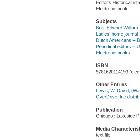
Editor's Historical intr
Electronic book.
Subjects
Bok, Edward William,
Ladies' home journal
Dutch Americans -- B
Periodical editors -- 
Electronic books
ISBN
9781620114193 (elect
Other Entries
Lewis, W. David, (Walt
OverDrive, Inc distrib
Publication
Chicago : Lakeside P
Media Characterist
text file