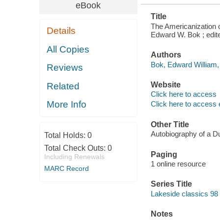
eBook
Title
The Americanization o
Details
Edward W. Bok ; edit
All Copies
Authors
Bok, Edward William,
Reviews
Website
Related
Click here to access
More Info
Click here to access 
Other Title
Autobiography of a Dut
Total Holds:
0
Total Check Outs:
0
Paging
Including Renewals
1 online resource
MARC Record
Series Title
Lakeside classics 98
Notes