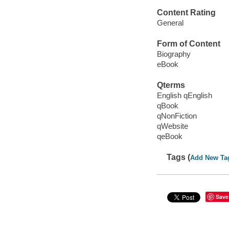
Content Rating
General
Form of Content
Biography
eBook
Qterms
English qEnglish
qBook
qNonFiction
qWebsite
qeBook
Tags (
Add New Ta
Save