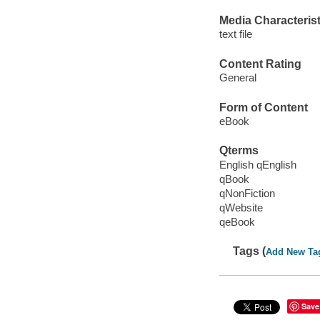
Media Characterist
text file
Content Rating
General
Form of Content
eBook
Qterms
English qEnglish
qBook
qNonFiction
qWebsite
qeBook
Tags (
Add New Ta
Save