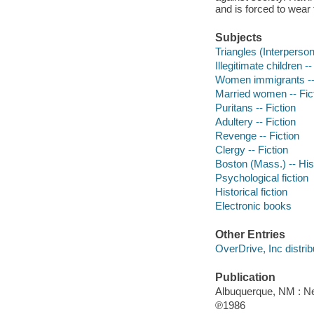
and is forced to wear 
Subjects
Triangles (Interpersona
Illegitimate children --
Women immigrants -- 
Married women -- Fic
Puritans -- Fiction
Adultery -- Fiction
Revenge -- Fiction
Clergy -- Fiction
Boston (Mass.) -- Hist
Psychological fiction
Historical fiction
Electronic books
Other Entries
OverDrive, Inc distrib
Publication
Albuquerque, NM : 
℗1986