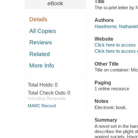
Title
eBook
The scarlet letter by
Details
Authors
Hawthorne, Nathaniel
All Copies
Website
Reviews
Click here to access
Click here to access 
Related
Other Title
More Info
Title on container: Mi
Paging
Total Holds:
0
1 online resource
Total Check Outs:
0
Including Renewals
Notes
MARC Record
Electronic book.
Summary
A novel set in the har
describes the plight
against society. Having