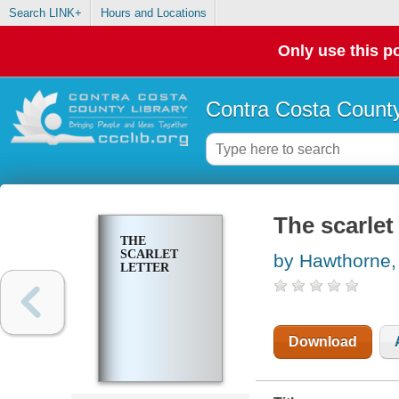
Search LINK+
Hours and Locations
Only use this po
Contra Costa County
The scarlet 
THE
SCARLET
by Hawthorne,
LETTER
Download