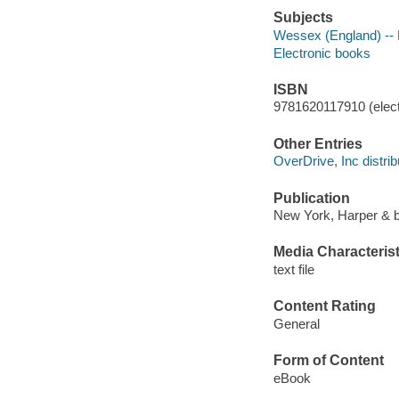
Subjects
Wessex (England) -- 
Electronic books
ISBN
9781620117910 (elect
Other Entries
OverDrive, Inc distrib
Publication
New York, Harper & b
Media Characterist
text file
Content Rating
General
Form of Content
eBook