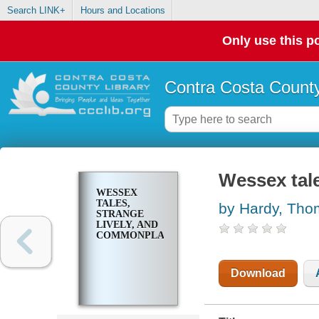
Search LINK+
Hours and Locations
Only use this po
Contra Costa County
Wessex tale
WESSEX
TALES,
by Hardy, Th
STRANGE
LIVELY, AND
COMMONPLACE
Download