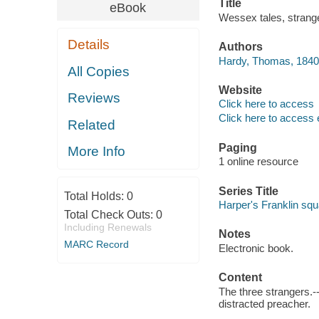
Title
eBook
Wessex tales, strang
Details
Authors
Hardy, Thomas, 1840
All Copies
Website
Reviews
Click here to access
Click here to access 
Related
Paging
More Info
1 online resource
Series Title
Total Holds:
0
Harper's Franklin squ
Total Check Outs:
0
Including Renewals
Notes
MARC Record
Electronic book.
Content
The three strangers.-
distracted preacher.