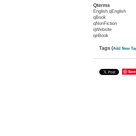
Qterms
English qEnglish
qBook
qNonFiction
qWebsite
qeBook
Tags (
Add New Ta
Save