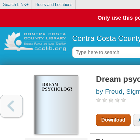
Search LINK+
Hours and Locations
Only use this po
Contra Costa County
Dream psy
DREAM
PSYCHOLOGY
by Freud, Sig
Download