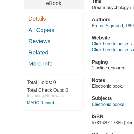
Title
eBook
Dream psychology / 
Details
Authors
Freud, Sigmund, 1856
All Copies
Website
Reviews
Click here to access
Click here to access 
Related
Paging
More Info
1 online resource
Notes
Total Holds:
0
Electronic book.
Total Check Outs:
0
Including Renewals
Subjects
MARC Record
Electronic books
ISBN
9781620117385 (elect