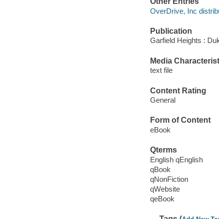
Other Entries
OverDrive, Inc distrib
Publication
Garfield Heights : Du
Media Characterist
text file
Content Rating
General
Form of Content
eBook
Qterms
English qEnglish
qBook
qNonFiction
qWebsite
qeBook
Tags (