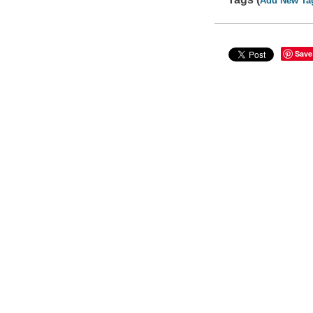
Add New Ta
Save