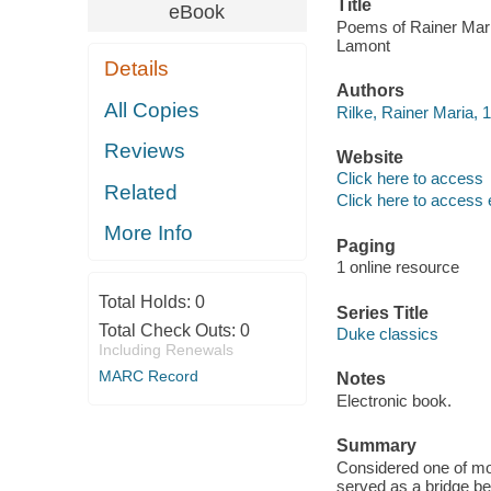
Title
eBook
Poems of Rainer Maria
Lamont
Details
Authors
All Copies
Rilke, Rainer Maria, 
Reviews
Website
Click here to access
Related
Click here to access 
More Info
Paging
1 online resource
Total Holds:
0
Series Title
Total Check Outs:
0
Duke classics
Including Renewals
MARC Record
Notes
Electronic book.
Summary
Considered one of most
served as a bridge b