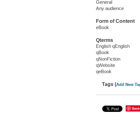
General
Any audience
Form of Content
eBook
Qterms
English qEnglish
qBook
qNonFiction
qWebsite
qeBook
Tags (
Add New Ta
Save