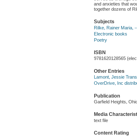
and anxieties that wou
together dozens of Ri
Subjects
Rilke, Rainer Maria, -
Electronic books
Poetry
ISBN
9781620128565 (elect
Other Entries
Lamont, Jessie Trans
OverDrive, Inc distrib
Publication
Garfield Heights, Ohi
Media Characterist
text file
Content Rating