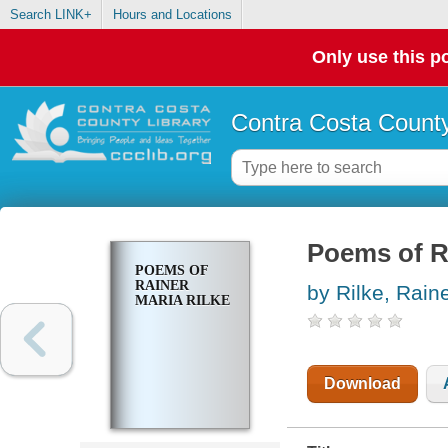
Search LINK+
Hours and Locations
Only use this po
Contra Costa County
Poems of Ra
POEMS OF
RAINER
by Rilke, Rain
MARIA RILKE
Download