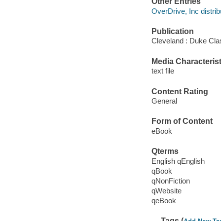
Other Entries
OverDrive, Inc distrib
Publication
Cleveland : Duke Cla
Media Characterist
text file
Content Rating
General
Form of Content
eBook
Qterms
English qEnglish
qBook
qNonFiction
qWebsite
qeBook
Tags (