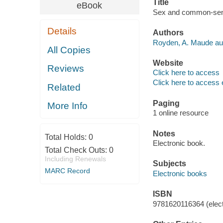
Title
eBook
Sex and common-sen
Details
Authors
Royden, A. Maude aut
All Copies
Website
Reviews
Click here to access
Click here to access 
Related
Paging
More Info
1 online resource
Notes
Total Holds:
0
Electronic book.
Total Check Outs:
0
Including Renewals
Subjects
MARC Record
Electronic books
ISBN
9781620116364 (elect