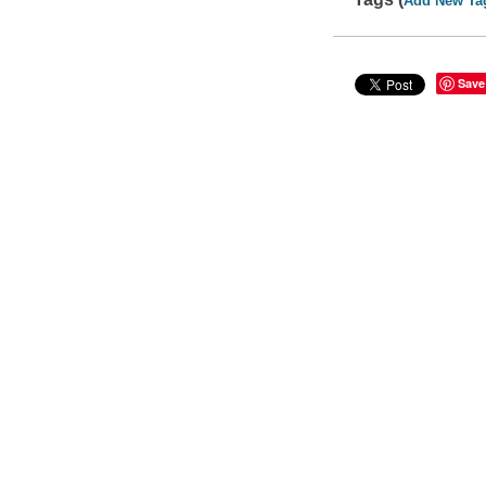
Add New Ta
Save