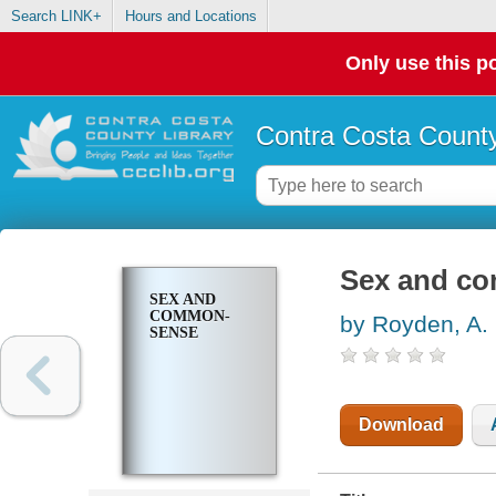
Search LINK+
Hours and Locations
Only use this po
Contra Costa County
Sex and c
SEX AND
COMMON-
by Royden, A.
SENSE
Download