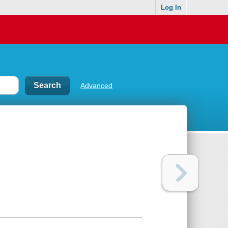
Log In
Advanced