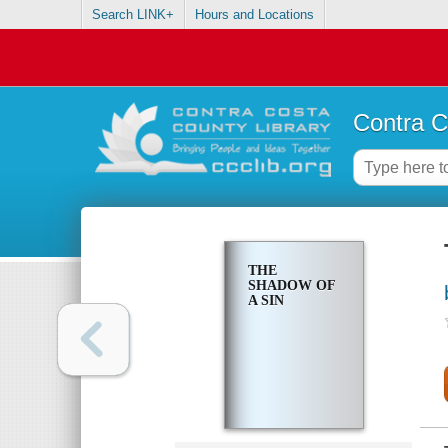
Search LINK+
Hours and Locations
Contra C
THE
SHADOW OF
A SIN