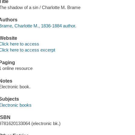
Title
The shadow of a sin / Charlotte M. Brame
Authors
Brame, Charlotte M., 1836-1884 author.
Website
Click here to access
Click here to access excerpt
Paging
1 online resource
Notes
Electronic book.
Subjects
Electronic books
ISBN
9781620133064 (electronic bk.)