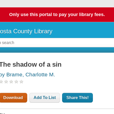
Only use this portal to pay your library fees.
osta County Library
The shadow of a sin
by Brame, Charlotte M.
Download
Add To List
Share This!