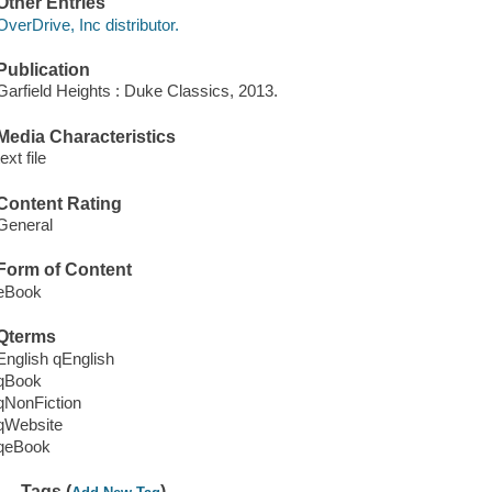
Other Entries
OverDrive, Inc distributor.
Publication
Garfield Heights : Duke Classics, 2013.
Media Characteristics
text file
Content Rating
General
Form of Content
eBook
Qterms
English qEnglish
qBook
qNonFiction
qWebsite
qeBook
Tags (
)