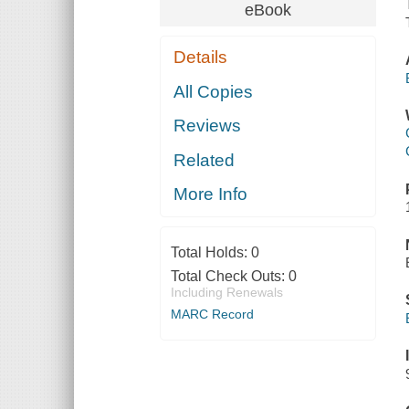
eBook
Details
All Copies
Reviews
Related
More Info
Total Holds:
0
Total Check Outs:
0
Including Renewals
MARC Record