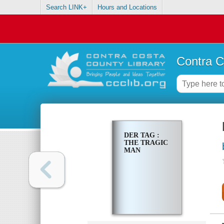
Search LINK+
Hours and Locations
Contra C
DER TAG :
THE TRAGIC
MAN