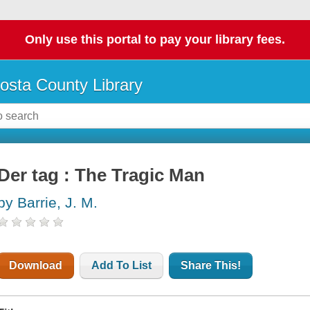
Only use this portal to pay your library fees.
osta County Library
Der tag : The Tragic Man
by Barrie, J. M.
Download
Add To List
Share This!