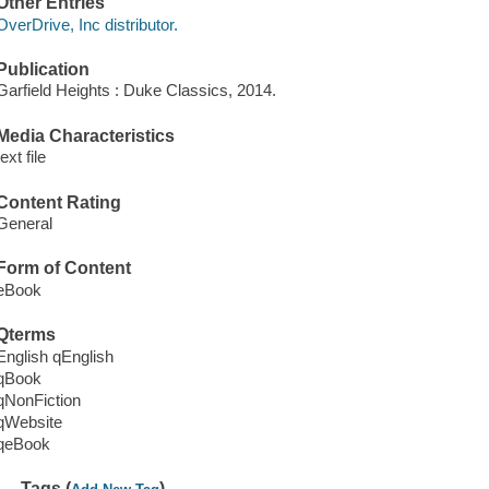
Other Entries
OverDrive, Inc distributor.
Publication
Garfield Heights : Duke Classics, 2014.
Media Characteristics
text file
Content Rating
General
Form of Content
eBook
Qterms
English qEnglish
qBook
qNonFiction
qWebsite
qeBook
Tags (
)