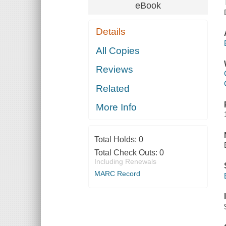
eBook
Details
All Copies
Reviews
Related
More Info
Total Holds:
0
Total Check Outs:
0
Including Renewals
MARC Record