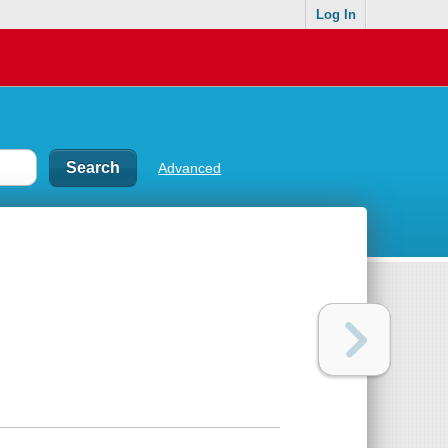
Log In
Advanced