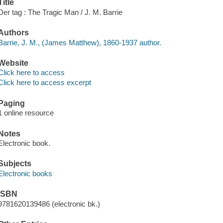
Title
Der tag : The Tragic Man / J. M. Barrie
Authors
Barrie, J. M., (James Matthew), 1860-1937 author.
Website
Click here to access
Click here to access excerpt
Paging
1 online resource
Notes
Electronic book.
Subjects
Electronic books
ISBN
9781620139486 (electronic bk.)