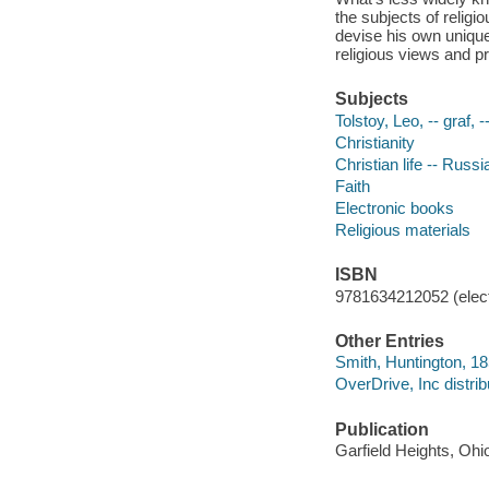
the subjects of religi
devise his own unique
religious views and pr
Subjects
Tolstoy, Leo, -- graf, 
Christianity
Christian life -- Russi
Faith
Electronic books
Religious materials
ISBN
9781634212052 (elect
Other Entries
Smith, Huntington, 1
OverDrive, Inc distrib
Publication
Garfield Heights, Ohi