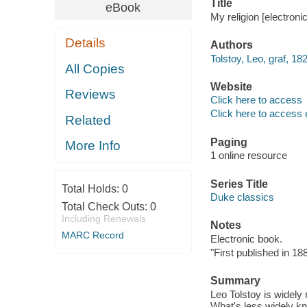
Title
eBook
My religion [electroni
Details
Authors
Tolstoy, Leo, graf, 1
All Copies
Website
Reviews
Click here to access
Click here to access 
Related
Paging
More Info
1 online resource
Series Title
Total Holds:
0
Duke classics
Total Check Outs:
0
Including Renewals
Notes
MARC Record
Electronic book.
"First published in 188
Summary
Leo Tolstoy is widely 
What's less widely kn