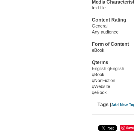
Media Characterist
text file
Content Rating
General
Any audience
Form of Content
eBook
Qterms
English qEnglish
qBook
qNonFiction
qWebsite
qeBook
Tags (
Add New Ta
Save