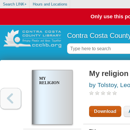
Search LINK+
Hours and Locations
Only use this po
Contra Costa County
My religion
MY
RELIGION
by Tolstoy, Le
Download