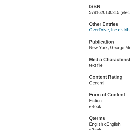
ISBN
9781620130315 (elect
Other Entries
OverDrive, Inc distrib
Publication
New York, George Mun
Media Characterist
text file
Content Rating
General
Form of Content
Fiction
eBook
Qterms
English qEnglish
qBook