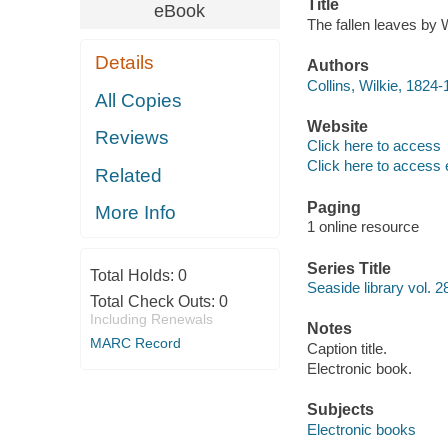
Title
eBook
The fallen leaves by W
Details
Authors
Collins, Wilkie, 1824-
All Copies
Website
Reviews
Click here to access
Click here to access 
Related
Paging
More Info
1 online resource
Series Title
Total Holds:
0
Seaside library vol. 2
Total Check Outs:
0
Including Renewals
Notes
MARC Record
Caption title.
Electronic book.
Subjects
Electronic books