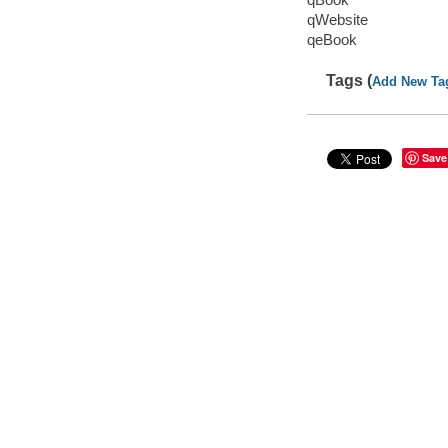
qWebsite
qeBook
Tags (
Add New Ta
Save