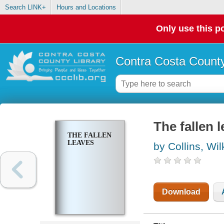
Search LINK+
Hours and Locations
Only use this po
Contra Costa County
The fallen 
THE FALLEN
LEAVES
by Collins, Wil
Download