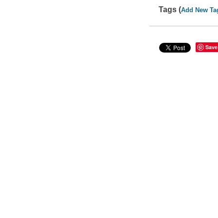
Tags (
Add New Ta
Save