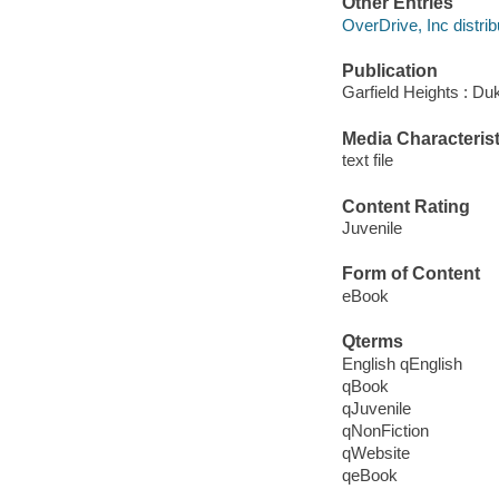
Other Entries
OverDrive, Inc distrib
Publication
Garfield Heights : Du
Media Characterist
text file
Content Rating
Juvenile
Form of Content
eBook
Qterms
English qEnglish
qBook
qJuvenile
qNonFiction
qWebsite
qeBook