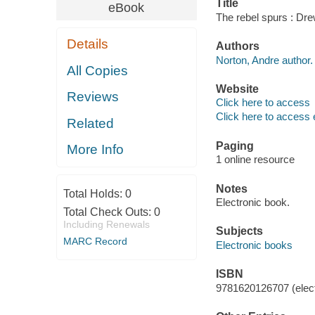
Title
eBook
The rebel spurs : Dr
Details
Authors
Norton, Andre author.
All Copies
Website
Reviews
Click here to access
Click here to access 
Related
Paging
More Info
1 online resource
Notes
Total Holds:
0
Electronic book.
Total Check Outs:
0
Including Renewals
Subjects
MARC Record
Electronic books
ISBN
9781620126707 (elect