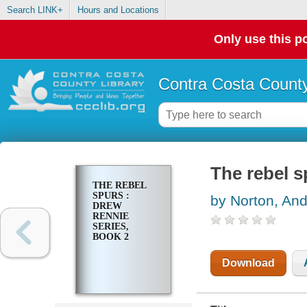
Search LINK+
Hours and Locations
Only use this po
Contra Costa County
The rebel s
THE REBEL
SPURS :
by Norton, And
DREW
RENNIE
SERIES,
BOOK 2
Download